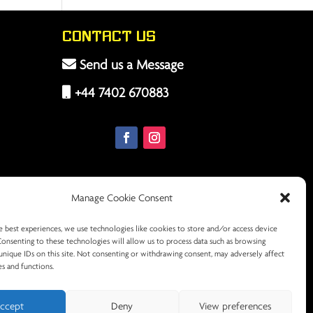
Contact Us
Send us a Message
+44 7402 670883
Manage Cookie Consent
e best experiences, we use technologies like cookies to store and/or access device
Consenting to these technologies will allow us to process data such as browsing
unique IDs on this site. Not consenting or withdrawing consent, may adversely affect
es and functions.
ccept
Deny
View preferences