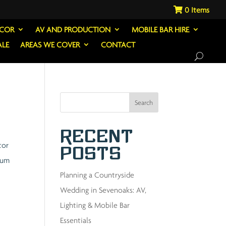
0
ECOR
AV AND PRODUCTION
MOBILE BAR HIRE
ALE
AREAS WE COVER
CONTACT
Search
Recent
tor
Posts
ulum
Planning a Countryside
Wedding in Sevenoaks: AV,
Lighting & Mobile Bar
Essentials