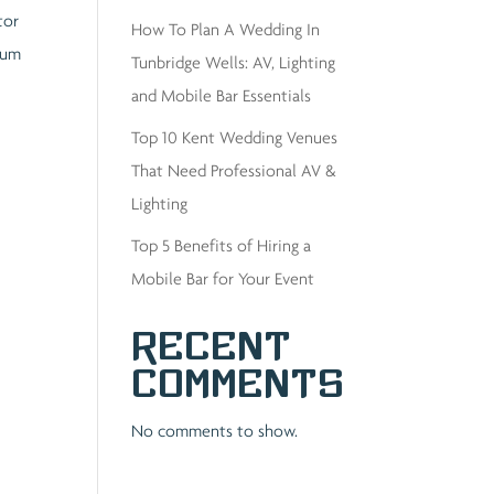
tor
How To Plan A Wedding In
ulum
Tunbridge Wells: AV, Lighting
and Mobile Bar Essentials
Top 10 Kent Wedding Venues
That Need Professional AV &
Lighting
Top 5 Benefits of Hiring a
Mobile Bar for Your Event
Recent
Comments
No comments to show.