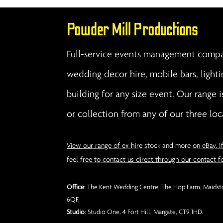
Powder Mill Productions
Full-service events management compan
wedding decor hire, mobile bars, lighti
building for any size event. Our range i
or collection from any of our three loc
View our range of ex hire stock and more on eBay. I
feel free to contact us direct through our contact f
Office
: The Kent Wedding Centre, The Hop Farm, Maidsto
6QF.
Studio
: Studio One, 4 Fort Hill, Margate, CT9 1HD.