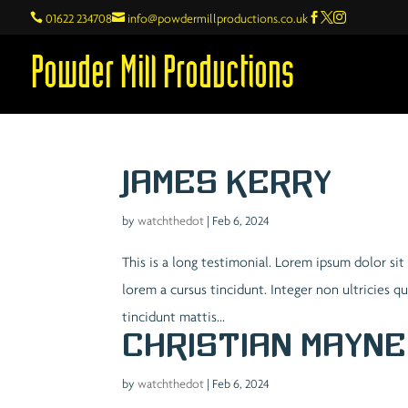

01622 234708

info@powdermillproductions.co.uk



Powder Mill Productions
James Kerry
by
watchthedot
|
Feb 6, 2024
This is a long testimonial. Lorem ipsum dolor sit
lorem a cursus tincidunt. Integer non ultricies 
tincidunt mattis...
Christian Mayne
by
watchthedot
|
Feb 6, 2024