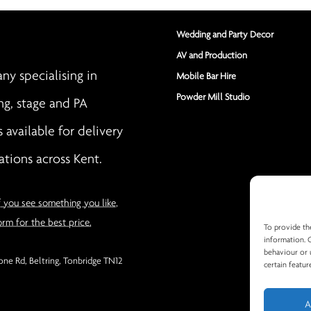
Wedding and Party Decor
AV and Production
y specialising in
Mobile Bar Hire
Powder Mill Studio
ng, stage and PA
s available for delivery
ations across Kent.
f you see something you like,
orm for the best price.
To provide th
information. 
behaviour or 
ne Rd, Beltring, Tonbridge TN12
certain featur
A