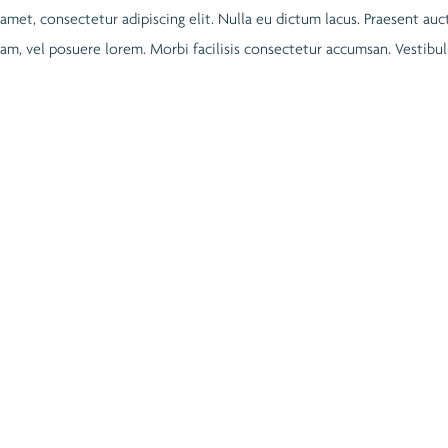
 amet, consectetur adipiscing elit. Nulla eu dictum lacus. Praesent auc
quam, vel posuere lorem. Morbi facilisis consectetur accumsan. Vestib