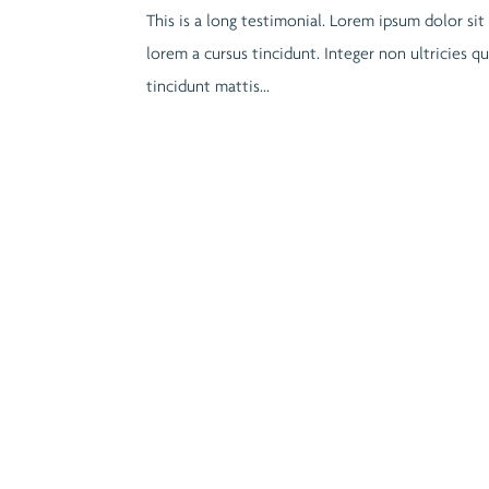
This is a long testimonial. Lorem ipsum dolor sit
lorem a cursus tincidunt. Integer non ultricies 
tincidunt mattis...