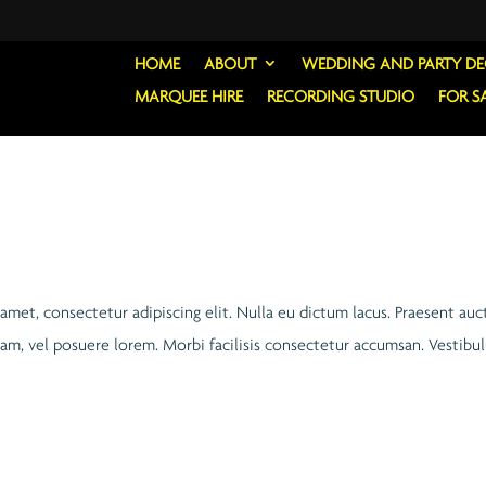
HOME
ABOUT
WEDDING AND PARTY D
MARQUEE HIRE
RECORDING STUDIO
FOR S
 amet, consectetur adipiscing elit. Nulla eu dictum lacus. Praesent auc
quam, vel posuere lorem. Morbi facilisis consectetur accumsan. Vestib