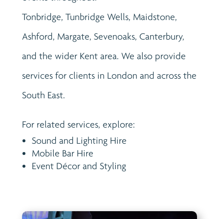
Tonbridge, Tunbridge Wells, Maidstone,
Ashford, Margate, Sevenoaks, Canterbury,
and the wider Kent area. We also provide
services for clients in London and across the
South East.
For related services, explore:
Sound and Lighting Hire
Mobile Bar Hire
Event Décor and Styling