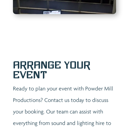
Arrange Your
Event
Ready to plan your event with Powder Mill
Productions? Contact us today to discuss
your booking. Our team can assist with
everything from sound and lighting hire to