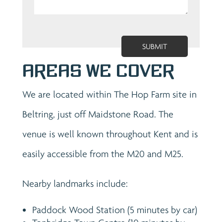
Areas We Cover
We are located within The Hop Farm site in
Beltring, just off Maidstone Road. The
venue is well known throughout Kent and is
easily accessible from the M20 and M25.
Nearby landmarks include:
Paddock Wood Station (5 minutes by car)