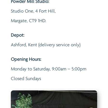
Powder Mill Studio:
Studio One, 4 Fort Hill,
Margate, CT9 1HD.
Depot:
Ashford, Kent (delivery service only)
Opening Hours:
Monday to Saturday, 9:00am – 5:00pm
Closed Sundays