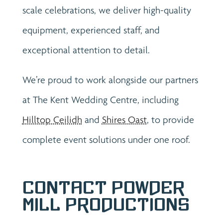
scale celebrations, we deliver high-quality
equipment, experienced staff, and
exceptional attention to detail.
We’re proud to work alongside our partners
at The Kent Wedding Centre, including
Hilltop Ceilidh
and
Shires Oast
, to provide
complete event solutions under one roof.
Contact Powder
Mill Productions