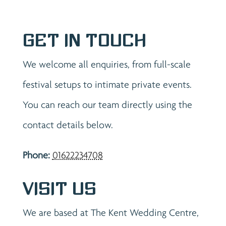
Get in Touch
We welcome all enquiries, from full-scale
festival setups to intimate private events.
You can reach our team directly using the
contact details below.
Phone:
01622234708
Visit Us
We are based at The Kent Wedding Centre,