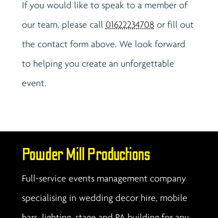
If you would like to speak to a member of
our team, please call
01622234708
or fill out
the contact form above. We look forward
to helping you create an unforgettable
event.
Powder Mill Productions
Full-service events management company
specialising in wedding decor hire, mobile
bars, lighting, stage and PA building for any