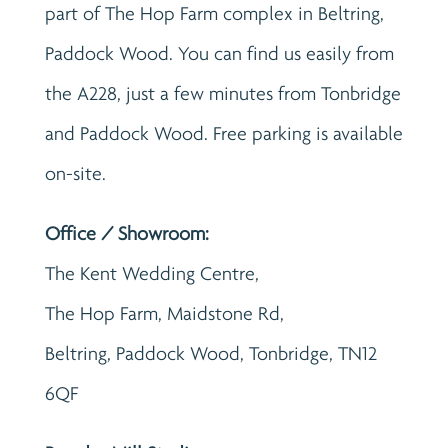
part of The Hop Farm complex in Beltring,
Paddock Wood. You can find us easily from
the A228, just a few minutes from Tonbridge
and Paddock Wood. Free parking is available
on-site.
Office / Showroom:
The Kent Wedding Centre,
The Hop Farm, Maidstone Rd,
Beltring, Paddock Wood, Tonbridge, TN12
6QF