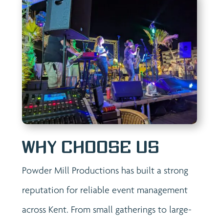
Why Choose Us
Powder Mill Productions has built a strong
reputation for reliable event management
across Kent. From small gatherings to large-