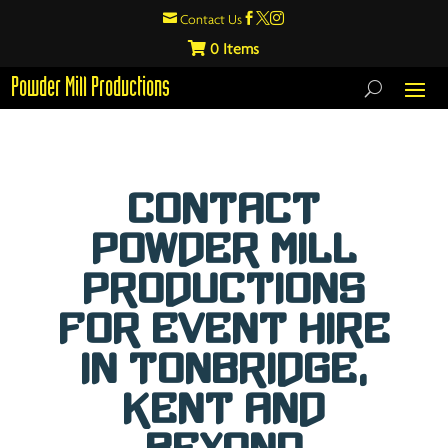

Contact Us



0
Powder Mill Productions
Contact
Powder Mill
Productions
For Event Hire
in Tonbridge,
Kent and