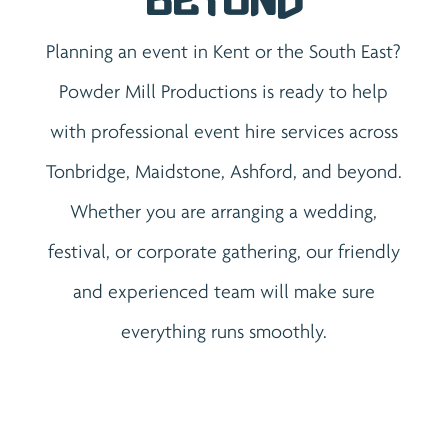
Beyond
Planning an event in Kent or the South East?
Powder Mill Productions is ready to help
with professional event hire services across
Tonbridge, Maidstone, Ashford, and beyond.
Whether you are arranging a wedding,
festival, or corporate gathering, our friendly
and experienced team will make sure
everything runs smoothly.