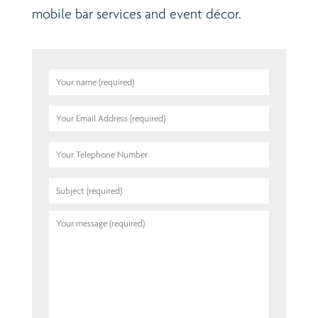
mobile bar services and event décor.