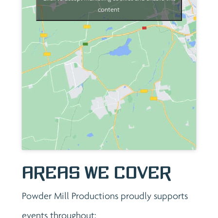
content
Areas We Cover
Powder Mill Productions proudly supports
events throughout: