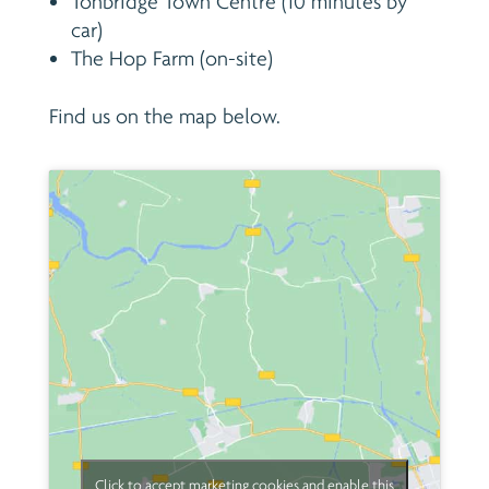
Tonbridge Town Centre (10 minutes by
car)
The Hop Farm (on-site)
Find us on the map below.
Click to accept marketing cookies and enable this