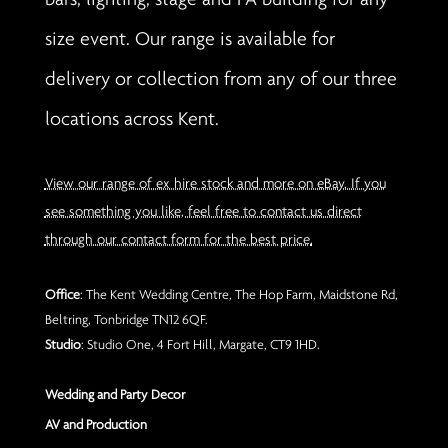
size event. Our range is available for
delivery or collection from any of our three
locations across Kent.
View our range of ex hire stock and more on eBay. If you
see something you like, feel free to contact us direct
through our contact form for the best price.
Office
: The Kent Wedding Centre, The Hop Farm, Maidstone Rd,
Beltring, Tonbridge TN12 6QF.
Studio
: Studio One, 4 Fort Hill, Margate, CT9 1HD.
Wedding and Party Decor
AV and Production