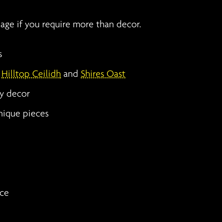
page if you require more than decor.
s
g
Hilltop Ceilidh
and
Shires Oast
ty decor
nique pieces
ice