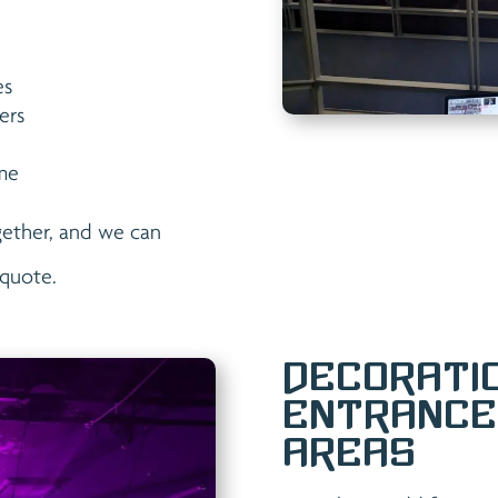
es
ers
eme
gether, and we can
quote.
Decorati
Entrance
Areas