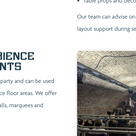
Table props and deco
Our team can advise on
layout support during s
bience
ents
r party and can be used
ce floor areas. We offer
halls, marquees and