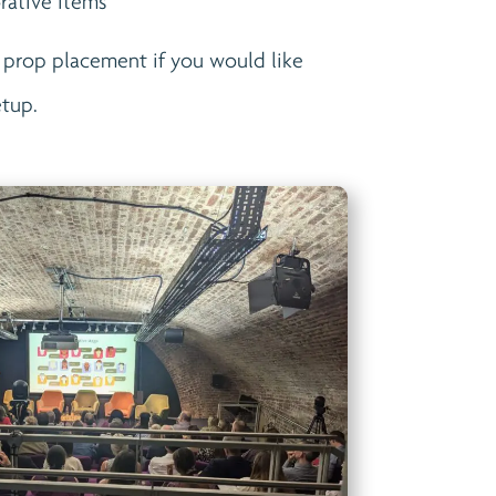
rative items
 prop placement if you would like
etup.