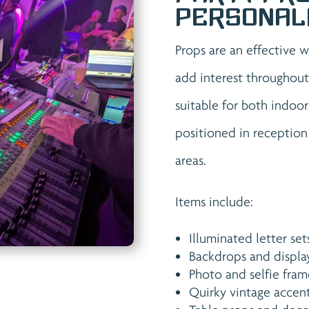
Personal
Props are an effective 
add interest throughout
suitable for both indoo
positioned in reception
areas.
Items include:
Illuminated letter set
Backdrops and displa
Photo and selfie fram
Quirky vintage accen