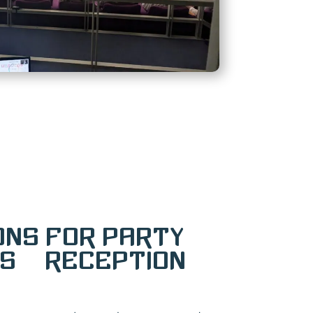
ons for Party
s & Reception