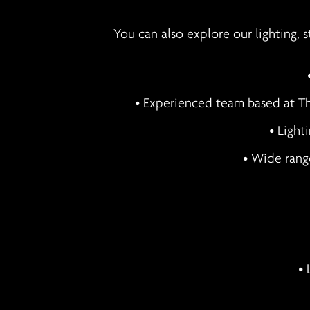
You can also explore our lighting, 
• Experienced team based at Th
• Light
• Wide rang
• 