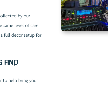
collected by our
e same level of care
 full decor setup for
s and
 to help bring your