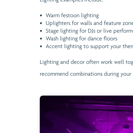
Warm festoon lighting
Uplighters for walls and feature zon
Stage lighting for DJs or live perform
Wash lighting for dance floors
Accent lighting to support your th
Lighting and decor often work well to
recommend combinations during your 