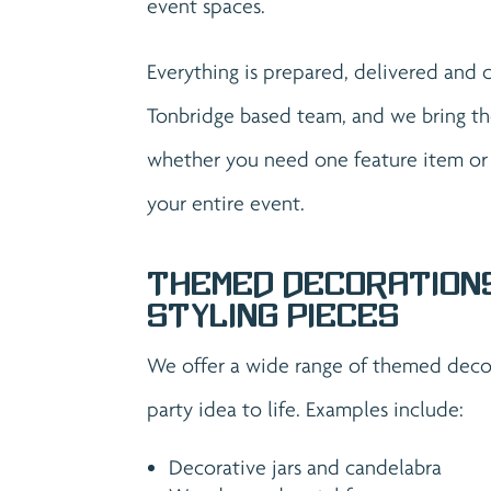
event spaces.
Everything is prepared, delivered and 
Tonbridge based team, and we bring th
whether you need one feature item or a
your entire event.
Themed Decoration
Styling Pieces
We offer a wide range of themed decor
party idea to life. Examples include:
Decorative jars and candelabra