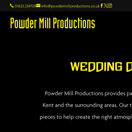

01622 234708

info@powdermillproductions.co.uk



Powder Mill Productions
Wedding 
Powder Mill Productions provides par
Kent and the surrounding areas. Our t
pieces to help create the right atmos