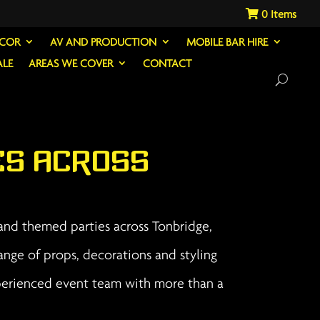
0
ECOR
AV AND PRODUCTION
MOBILE BAR HIRE
ALE
AREAS WE COVER
CONTACT
es Across
 and themed parties across Tonbridge,
ange of props, decorations and styling
xperienced event team with more than a