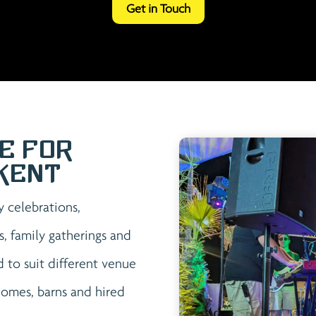
Get in Touch
e for
Kent
y celebrations,
s, family gatherings and
 to suit different venue
 homes, barns and hired