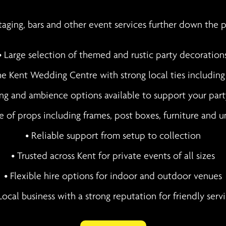
staging, bars and other event services further down the 
• Large selection of themed and rustic party decoration
e Kent Wedding Centre with strong local ties includin
ing and ambience options available to support your par
e of props including frames, post boxes, furniture and u
• Reliable support from setup to collection
• Trusted across Kent for private events of all sizes
• Flexible hire options for indoor and outdoor venues
Local business with a strong reputation for friendly serv