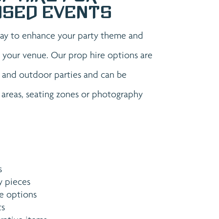
ised Events
way to enhance your party theme and
 your venue. Our prop hire options are
r and outdoor parties and can be
 areas, seating zones or photography
s
y pieces
e options
ts