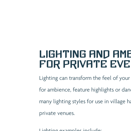
Lighting and Am
for Private Ev
Lighting can transform the feel of you
for ambience, feature highlights or dan
many lighting styles for use in village 
private venues.
Lighting examples include: