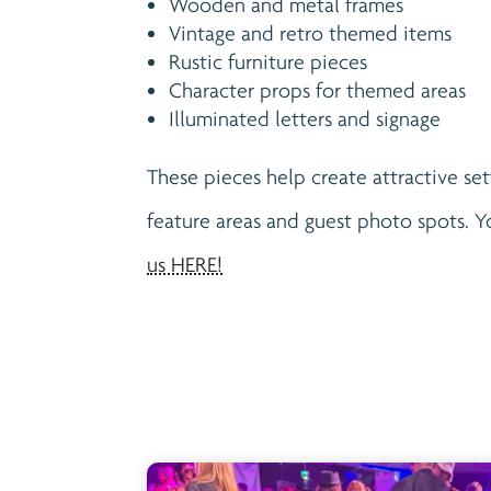
Wooden and metal frames
Vintage and retro themed items
Rustic furniture pieces
Character props for themed areas
Illuminated letters and signage
These pieces help create attractive set
feature areas and guest photo spots. 
us HERE!