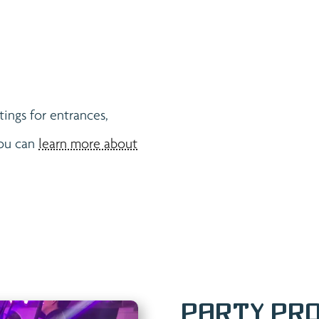
tings for entrances,
You can
learn more about
Party Pro