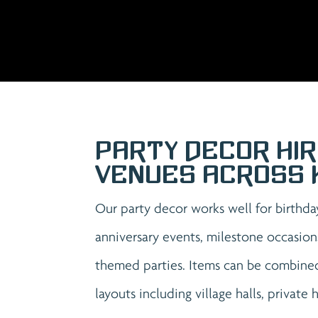
Party Decor Hir
Venues Across 
Our party decor works well for birthda
anniversary events, milestone occasion
themed parties. Items can be combined
layouts including village halls, private