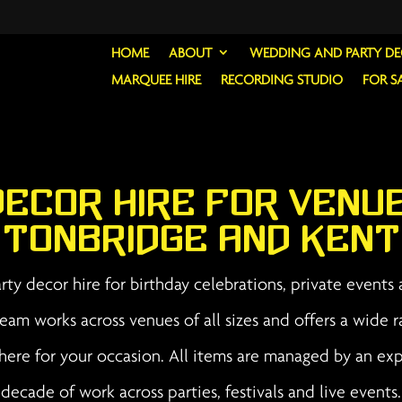
HOME
ABOUT
WEDDING AND PARTY D
MARQUEE HIRE
RECORDING STUDIO
FOR S
Decor Hire for Venu
Tonbridge and Kent
ty decor hire for birthday celebrations, private events
eam works across venues of all sizes and offers a wide r
phere for your occasion. All items are managed by an e
decade of work across parties, festivals and live events.