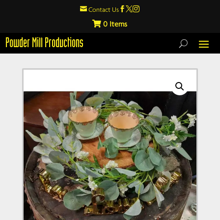

Contact Us



0
Powder Mill Productions