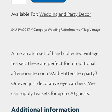
Tea
Set
Available For:
Wedding and Party Decor
-
Set
SKU:
PM0067
Category:
Wedding Refreshments
Tag:
Vintage
of
10
quantity
A mix/match set of hand collected vintage
tea set. These are perfect for a traditional
afternoon tea or a ‘Mad Hatters tea party’!
Or even just decorative eye catchers! We
can supply tea sets for up to 70 guests.
Additional information