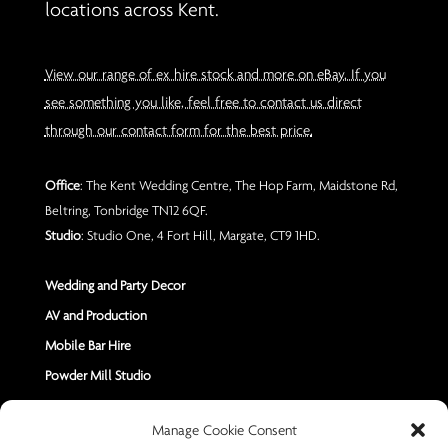
locations across Kent.
View our range of ex hire stock and more on eBay. If you
see something you like, feel free to contact us direct
through our contact form for the best price.
Office
: The Kent Wedding Centre, The Hop Farm, Maidstone Rd,
Beltring, Tonbridge TN12 6QF.
Studio
: Studio One, 4 Fort Hill, Margate, CT9 1HD.
Wedding and Party Decor
AV and Production
Mobile Bar Hire
Powder Mill Studio
Contact Us
Manage Cookie Consent