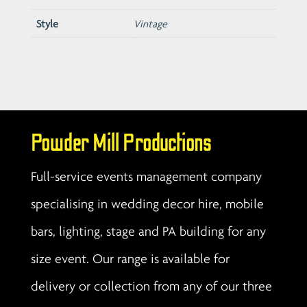
Style
Vintage
Powder Mill Productions
Full-service events management company
specialising in wedding decor hire, mobile
bars, lighting, stage and PA building for any
size event. Our range is available for
delivery or collection from any of our three