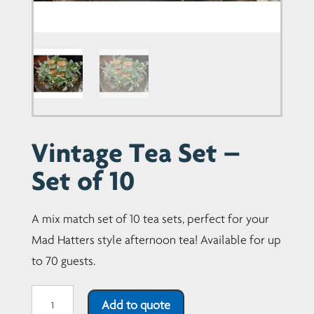
Vintage Tea Set –
Set of 10
A mix match set of 10 tea sets, perfect for your
Mad Hatters style afternoon tea! Available for up
to 70 guests.
Vintage
Add to quote