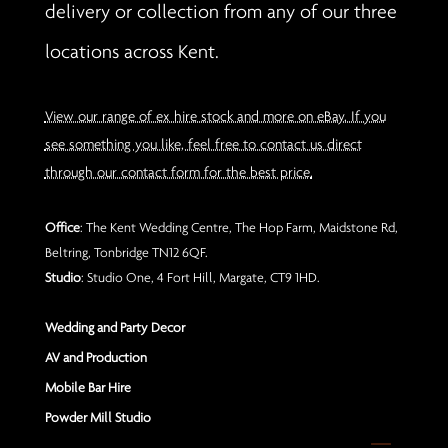
delivery or collection from any of our three
locations across Kent.
View our range of ex hire stock and more on eBay. If you
see something you like, feel free to contact us direct
through our contact form for the best price.
Office
: The Kent Wedding Centre, The Hop Farm, Maidstone Rd,
Beltring, Tonbridge TN12 6QF.
Studio
: Studio One, 4 Fort Hill, Margate, CT9 1HD.
Wedding and Party Decor
AV and Production
Mobile Bar Hire
Powder Mill Studio