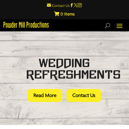

Contact Us



0
Powder Mill Productions
Wedding
Refreshments
Read More
Contact Us