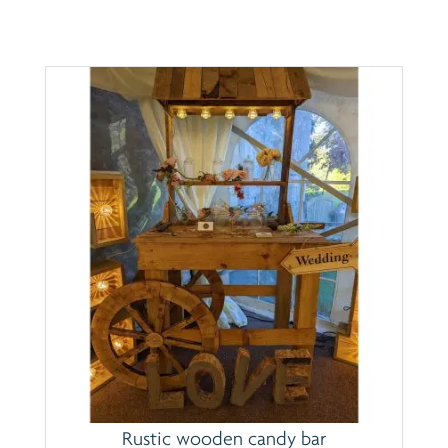
Rustic wooden candy bar