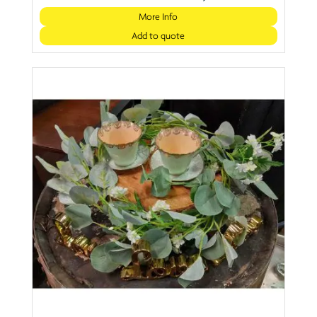
More Info
Add to quote