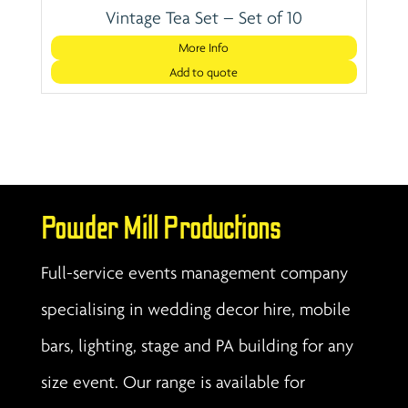
Vintage Tea Set – Set of 10
More Info
Add to quote
Powder Mill Productions
Full-service events management company
specialising in wedding decor hire, mobile
bars, lighting, stage and PA building for any
size event. Our range is available for