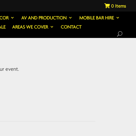
0
ECOR
AV AND PRODUCTION
MOBILE BAR HIRE
ALE
AREAS WE COVER
CONTACT
ur event.