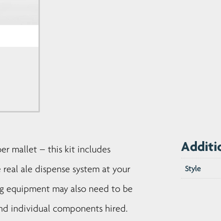
Additi
ber mallet – this kit includes
 real ale dispense system at your
Style
ng equipment may also need to be
 and individual components hired.