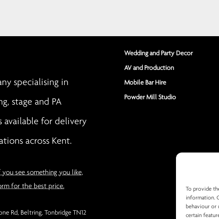
Wedding and Party Decor
AV and Production
y specialising in
Mobile Bar Hire
Powder Mill Studio
ng, stage and PA
s available for delivery
ations across Kent.
f you see something you like,
orm for the best price.
To provide th
information. 
behaviour or 
ne Rd, Beltring, Tonbridge TN12
certain featur