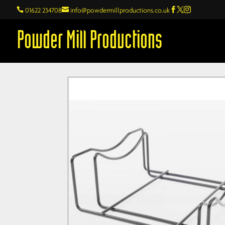

01622 234708

info@powdermillproductions.co.uk



Powder Mill Productions