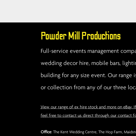
Powder Mill Productions
Full-service events management compan
wedding decor hire, mobile bars, lighti
building for any size event. Our range i
or collection from any of our three loc
View our range of ex hire stock and more on eBay. I
feel free to contact us direct through our contact f
Office
: The Kent Wedding Centre, The Hop Farm, Maidsto