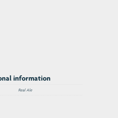
onal information
Real Ale