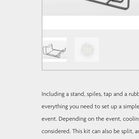
Including a stand, spiles, tap and a rub
everything you need to set up a simple
event. Depending on the event, cooli
considered. This kit can also be split,