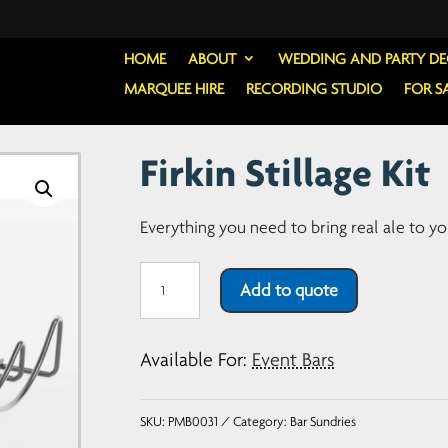
HOME
ABOUT
WEDDING AND PARTY D
MARQUEE HIRE
RECORDING STUDIO
FOR S
Firkin Stillage Kit
Everything you need to bring real ale to yo
Firkin
Add to quote
Stillage
Kit
Available For:
Event Bars
quantity
SKU:
PMB0031
Category:
Bar Sundries