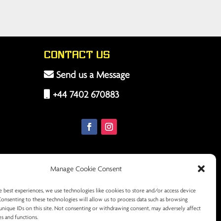
Contact Us
Send us a Message
+44 7402 670883
Manage Cookie Consent
e best experiences, we use technologies like cookies to store and/or access device
Consenting to these technologies will allow us to process data such as browsing
unique IDs on this site. Not consenting or withdrawing consent, may adversely affect
es and functions.