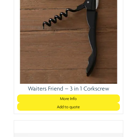
Waiters Friend – 3 in 1 Corkscrew
More Info
Add to quote