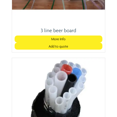
3 line beer board
More Info
Add to quote