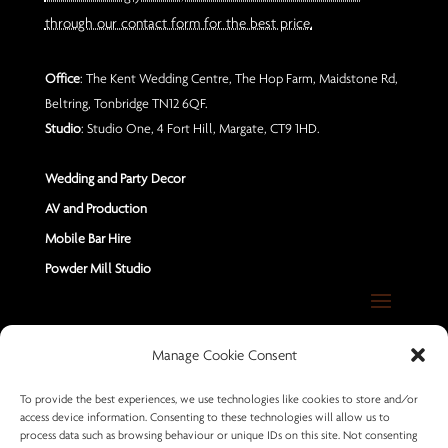
through our contact form for the best price.
Office
: The Kent Wedding Centre, The Hop Farm, Maidstone Rd,
Beltring, Tonbridge TN12 6QF.
Studio
: Studio One, 4 Fort Hill, Margate, CT9 1HD.
Wedding and Party Decor
AV and Production
Mobile Bar Hire
Powder Mill Studio
Contact Us
Manage Cookie Consent
Send us a Message
To provide the best experiences, we use technologies like cookies to store and/or
access device information. Consenting to these technologies will allow us to
+44 7402 670883
process data such as browsing behaviour or unique IDs on this site. Not consenting