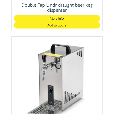
Double Tap Lindr draught beer keg
dispenser
More Info
Add to quote