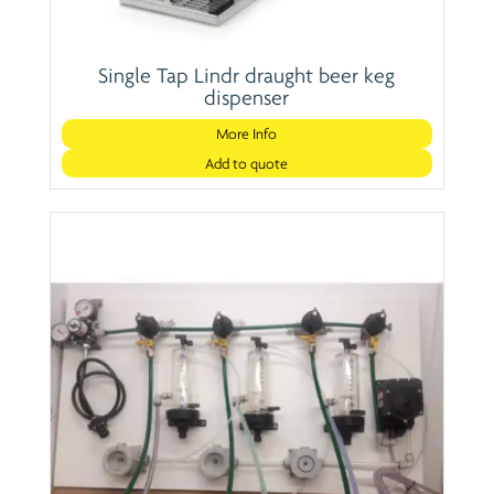
Single Tap Lindr draught beer keg
dispenser
More Info
Add to quote