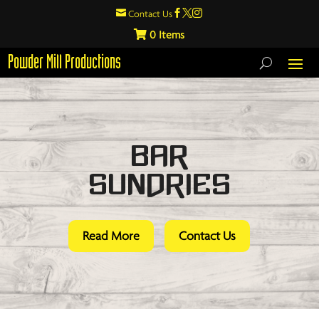

Contact Us



0
Powder Mill Productions
Bar
Sundries
Read More
Contact Us