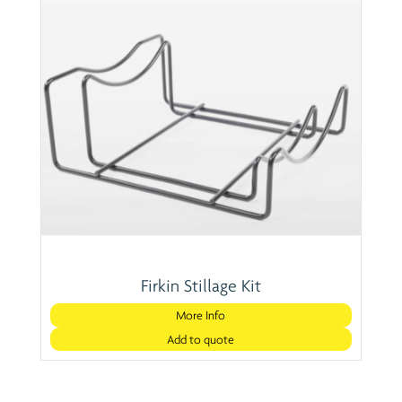
Firkin Stillage Kit
More Info
Add to quote