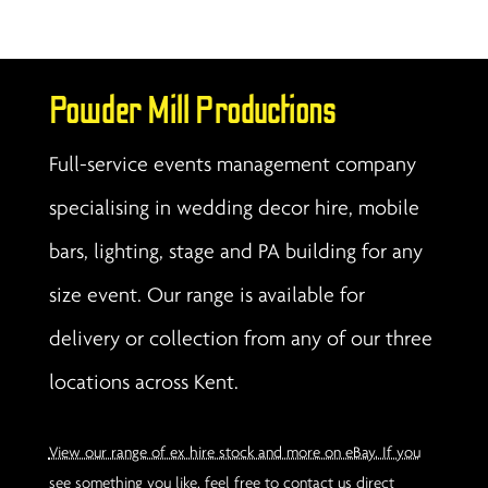
Powder Mill Productions
Full-service events management company
specialising in wedding decor hire, mobile
bars, lighting, stage and PA building for any
size event. Our range is available for
delivery or collection from any of our three
locations across Kent.
View our range of ex hire stock and more on eBay. If you
see something you like, feel free to contact us direct