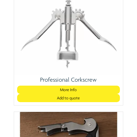
Professional Corkscrew
More Info
Add to quote