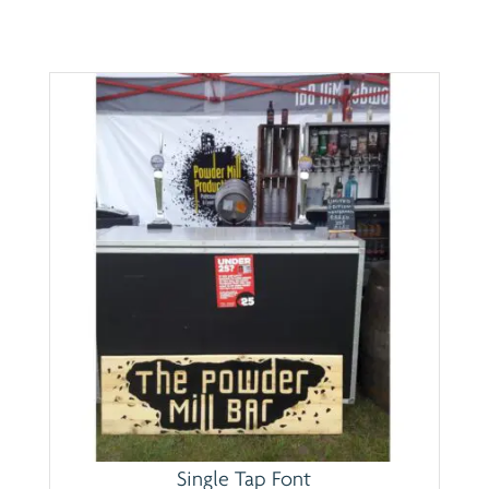
Single Tap Font