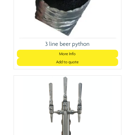
3 line beer python
More Info
Add to quote