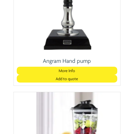
Angram Hand pump
More Info
Add to quote