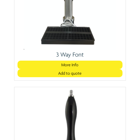
3 Way Font
More Info
Add to quote