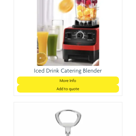
Iced Drink Catering Blender
More Info
Add to quote