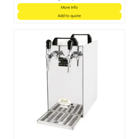
More Info
Add to quote