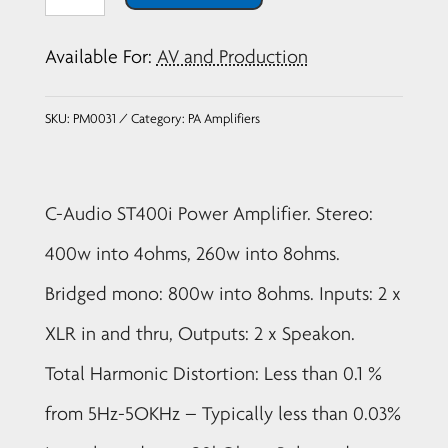
Audio
ST400i
Available For:
AV and Production
Power
Amplifier
SKU:
PM0031
Category:
PA Amplifiers
quantity
C-Audio ST400i Power Amplifier. Stereo:
400w into 4ohms, 260w into 8ohms.
Bridged mono: 800w into 8ohms. Inputs: 2 x
XLR in and thru, Outputs: 2 x Speakon.
Total Harmonic Distortion: Less than 0.1 %
from 5Hz-5OKHz – Typically less than 0.03%