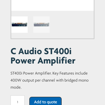
C Audio ST400i
Power Amplifier
ST400i Power Amplifier. Key Features include
400W output per channel with bridged mono
mode.
C
Add to quote