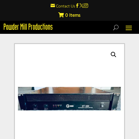

Contact Us



0
Powder Mill Productions