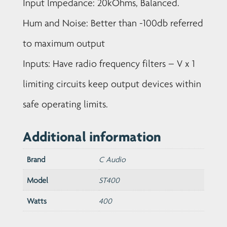
Input lmpedance: 20kOhms, Balanced.
Hum and Noise: Better than -100db referred
to maximum output
Inputs: Have radio frequency filters – V x 1
limiting circuits keep output devices within
safe operating limits.
Additional information
Brand
C Audio
Model
ST400
Watts
400