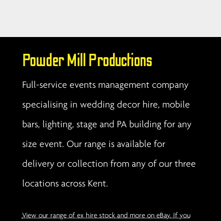
Powder Mill Productions
Full-service events management company
specialising in wedding decor hire, mobile
bars, lighting, stage and PA building for any
size event. Our range is available for
delivery or collection from any of our three
locations across Kent.
View our range of ex hire stock and more on eBay. If you