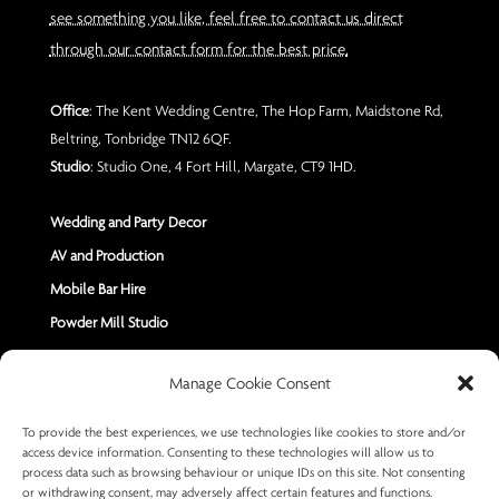
see something you like, feel free to contact us direct
through our contact form for the best price.
Office
: The Kent Wedding Centre, The Hop Farm, Maidstone Rd,
Beltring, Tonbridge TN12 6QF.
Studio
: Studio One, 4 Fort Hill, Margate, CT9 1HD.
Wedding and Party Decor
AV and Production
Mobile Bar Hire
Powder Mill Studio
Contact Us
Manage Cookie Consent
Send us a Message
To provide the best experiences, we use technologies like cookies to store and/or
access device information. Consenting to these technologies will allow us to
+44 7402 670883
process data such as browsing behaviour or unique IDs on this site. Not consenting
or withdrawing consent, may adversely affect certain features and functions.