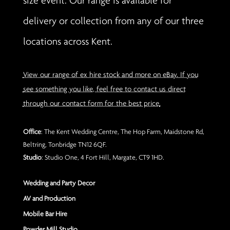
size event. Our range is available for
delivery or collection from any of our three
locations across Kent.
View our range of ex hire stock and more on eBay. If you
see something you like, feel free to contact us direct
through our contact form for the best price.
Office
: The Kent Wedding Centre, The Hop Farm, Maidstone Rd,
Beltring, Tonbridge TN12 6QF.
Studio
: Studio One, 4 Fort Hill, Margate, CT9 1HD.
Wedding and Party Decor
AV and Production
Mobile Bar Hire
Powder Mill Studio