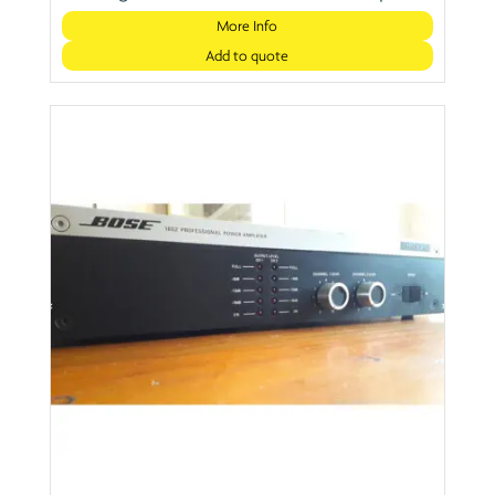
More Info
Add to quote