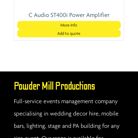
C Audio ST400i Power Amplifier
More Info
Add to quote
Powder Mill Productions
Full-service events management company
specialising in wedding decor hire, mobile
bars, lighting, stage and PA building for any