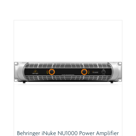
Behringer iNuke NU1000 Power Amplifier