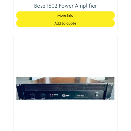
Bose 1602 Power Amplifier
More Info
Add to quote