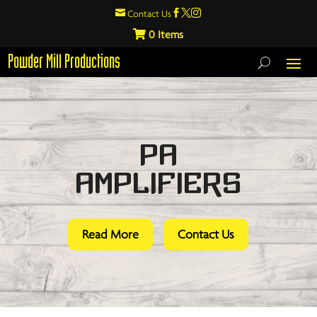

Contact Us



0
Powder Mill Productions
PA
Amplifiers
Read More
Contact Us