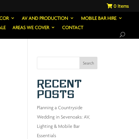
0
ECOR
AV AND PRODUCTION
MOBILE BAR HIRE
ALE
AREAS WE COVER
CONTACT
Search
Recent
Posts
Planning a Countryside
Wedding in Sevenoaks: AV,
Lighting & Mobile Bar
Essentials