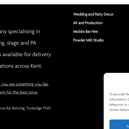
Wedding and Party Decor
AV and Production
y specialising in
Mobile Bar Hire
Powder Mill Studio
ng, stage and PA
s available for delivery
ations across Kent.
f you see something you like,
orm for the best price.
To provide th
information. 
behaviour or 
ne Rd, Beltring, Tonbridge TN12
certain featur
A