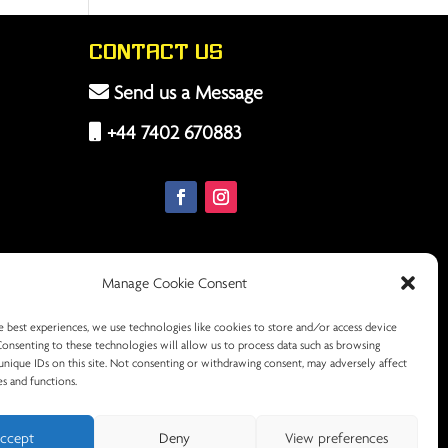
Contact Us
Send us a Message
+44 7402 670883
Manage Cookie Consent
e best experiences, we use technologies like cookies to store and/or access device
Consenting to these technologies will allow us to process data such as browsing
unique IDs on this site. Not consenting or withdrawing consent, may adversely affect
es and functions.
ccept
Deny
View preferences