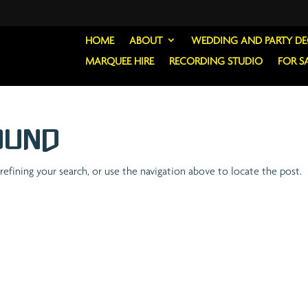
HOME
ABOUT
WEDDING AND PARTY D
MARQUEE HIRE
RECORDING STUDIO
FOR S
ound
efining your search, or use the navigation above to locate the post.