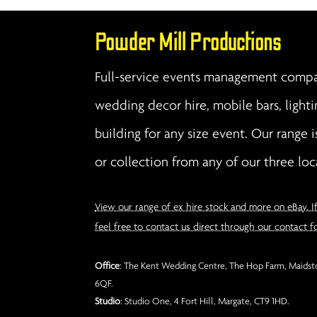
Powder Mill Productions
Full-service events management compan
wedding decor hire, mobile bars, lighti
building for any size event. Our range i
or collection from any of our three loc
View our range of ex hire stock and more on eBay. I
feel free to contact us direct through our contact f
Office
: The Kent Wedding Centre, The Hop Farm, Maidsto
6QF.
Studio
: Studio One, 4 Fort Hill, Margate, CT9 1HD.