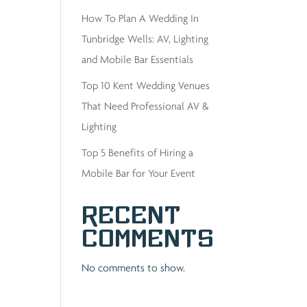
How To Plan A Wedding In
Tunbridge Wells: AV, Lighting
and Mobile Bar Essentials
Top 10 Kent Wedding Venues
That Need Professional AV &
Lighting
Top 5 Benefits of Hiring a
Mobile Bar for Your Event
Recent
Comments
No comments to show.