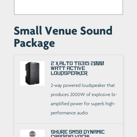
Small Venue Sound
Package
2 x Alto TS315 2000
Watt Active
Loudspeaker
2-way powered loudspeaker that
produces 2000W of explosive bi-
amplified power for superb high-
performance audio
Shure SM58 Dynamic
Cardioid Vocal