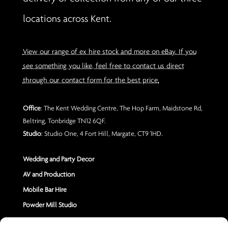
locations across Kent.
View our range of ex hire stock and more on eBay. If you
see something you like, feel free to contact us direct
through our contact form for the best price.
Office
: The Kent Wedding Centre, The Hop Farm, Maidstone Rd,
Beltring, Tonbridge TN12 6QF.
Studio
: Studio One, 4 Fort Hill, Margate, CT9 1HD.
Wedding and Party Decor
AV and Production
Mobile Bar Hire
Powder Mill Studio