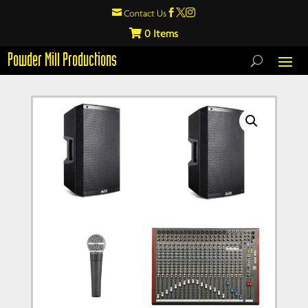

Contact Us



0
Powder Mill Productions