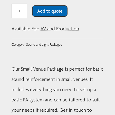
Small
Add to quote
Venue
Sound
Available For:
AV and Production
Package
quantity
Category:
Sound and Light Packages
Our Small Venue Package is perfect for basic
sound reinforcement in small venues. It
includes everything you need to set up a
basic PA system and can be tailored to suit
your needs if required. Get in touch to