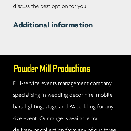
discuss the best option for you!
Additional information
Powder Mill Productions
Full-service events management company
specialising in wedding decor hire, mobile
bars, lighting, stage and PA building for any
size event. Our range is available for
delivery or collection from any of our three