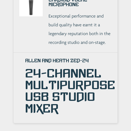
Microphone
Exceptional performance and
build quality have earnt it a
legendary reputation both in the
recording studio and on-stage.
Allen and Heath ZED-24
24-Channel
Multipurpose
USB Studio
Mixer