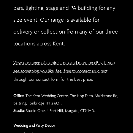
bars, lighting, stage and PA building for any
size event. Our range is available for
delivery or collection from any of our three
locations across Kent.
View our range of ex hire stock and more on eBay. If you
see something you like, feel free to contact us direct
through our contact form for the best price.
Office
: The Kent Wedding Centre, The Hop Farm, Maidstone Rd,
Beltring, Tonbridge TN12 6QF.
Studio
: Studio One, 4 Fort Hill, Margate, CT9 1HD.
Wedding and Party Decor