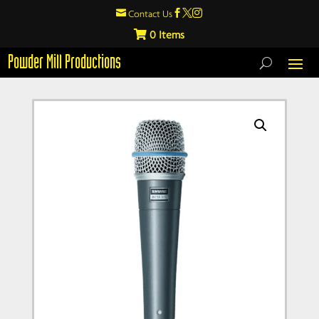

Contact Us



0
Powder Mill Productions