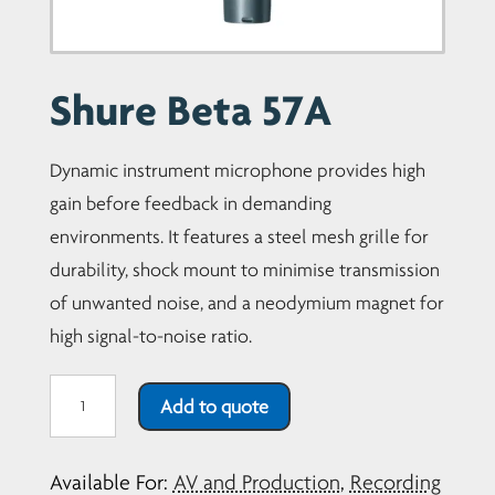
Shure Beta 57A
Dynamic instrument microphone provides high
gain before feedback in demanding
environments. It features a steel mesh grille for
durability, shock mount to minimise transmission
of unwanted noise, and a neodymium magnet for
high signal-to-noise ratio.
Shure
Add to quote
Beta
57A
Available For:
AV and Production
,
Recording
quantity