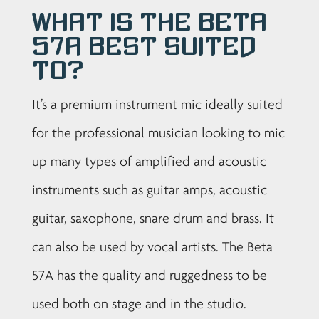
What is the Beta
57A best suited
to?
It’s a premium instrument mic ideally suited
for the professional musician looking to mic
up many types of amplified and acoustic
instruments such as guitar amps, acoustic
guitar, saxophone, snare drum and brass. It
can also be used by vocal artists. The Beta
57A has the quality and ruggedness to be
used both on stage and in the studio.