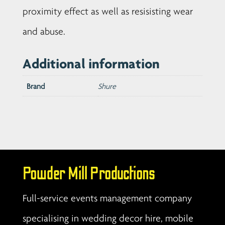
proximity effect as well as resisisting wear
and abuse.
Additional information
Brand
Shure
Powder Mill Productions
Full-service events management company
specialising in wedding decor hire, mobile