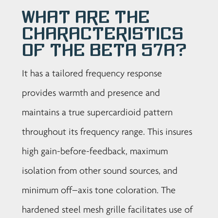
What are the
characteristics
of the Beta 57A?
It has a tailored frequency response
provides warmth and presence and
maintains a true supercardioid pattern
throughout its frequency range. This insures
high gain-before-feedback, maximum
isolation from other sound sources, and
minimum off–axis tone coloration. The
hardened steel mesh grille facilitates use of