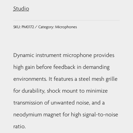
Studio
SKU:
PM0172
Category:
Microphones
Dynamic instrument microphone provides
high gain before feedback in demanding
environments. It features a steel mesh grille
for durability, shock mount to minimize
transmission of unwanted noise, and a
neodymium magnet for high signal-to-noise
ratio.