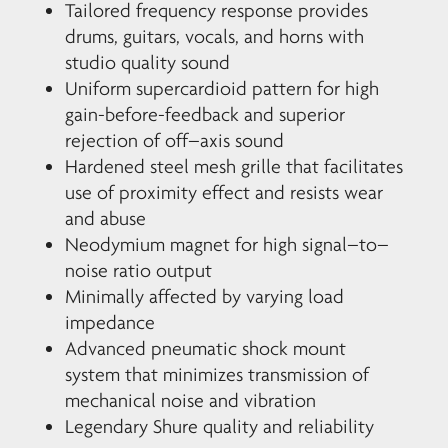
Tailored frequency response provides
drums, guitars, vocals, and horns with
studio quality sound
Uniform supercardioid pattern for high
gain-before-feedback and superior
rejection of off–axis sound
Hardened steel mesh grille that facilitates
use of proximity effect and resists wear
and abuse
Neodymium magnet for high signal–to–
noise ratio output
Minimally affected by varying load
impedance
Advanced pneumatic shock mount
system that minimizes transmission of
mechanical noise and vibration
Legendary Shure quality and reliability