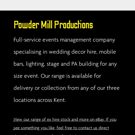
Powder Mill Productions
Full-service events management company
specialising in wedding decor hire, mobile
bars, lighting, stage and PA building for any
size event. Our range is available for
delivery or collection from any of our three
locations across Kent.
View our range of ex hire stock and more on eBay. If you
see something you like, feel free to contact us direct