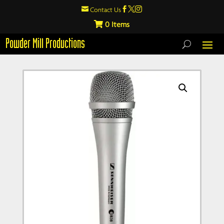

Contact Us



0
Powder Mill Productions