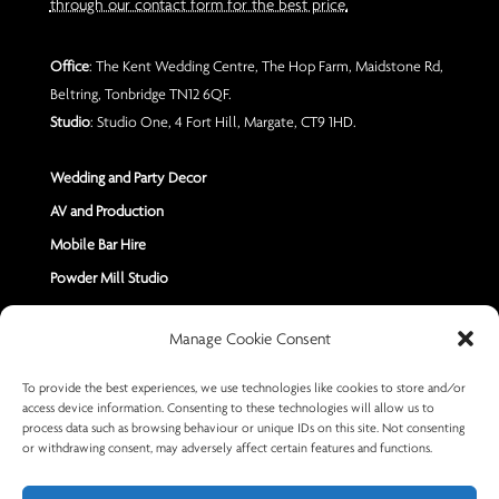
through our contact form for the best price.
Office
: The Kent Wedding Centre, The Hop Farm, Maidstone Rd,
Beltring, Tonbridge TN12 6QF.
Studio
: Studio One, 4 Fort Hill, Margate, CT9 1HD.
Wedding and Party Decor
AV and Production
Mobile Bar Hire
Powder Mill Studio
Contact Us
Manage Cookie Consent
Send us a Message
To provide the best experiences, we use technologies like cookies to store and/or
access device information. Consenting to these technologies will allow us to
+44 7402 670883
process data such as browsing behaviour or unique IDs on this site. Not consenting
or withdrawing consent, may adversely affect certain features and functions.