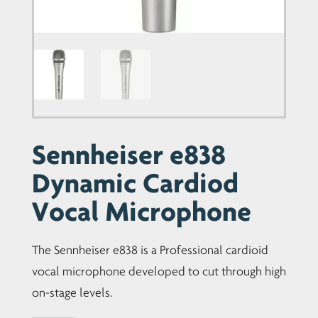
Sennheiser e838
Dynamic Cardiod
Vocal Microphone
The Sennheiser e838 is a Professional cardioid
vocal microphone developed to cut through high
on-stage levels.