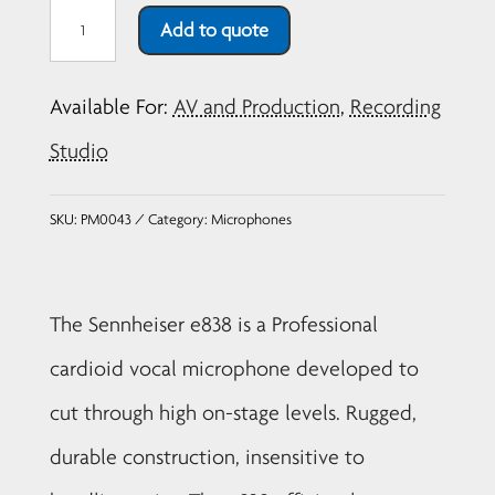
Sennheiser
Add to quote
e838
Dynamic
Available For:
AV and Production
,
Recording
Cardiod
Vocal
Studio
Microphone
quantity
SKU:
PM0043
Category:
Microphones
The Sennheiser e838 is a Professional
cardioid vocal microphone developed to
cut through high on-stage levels. Rugged,
durable construction, insensitive to