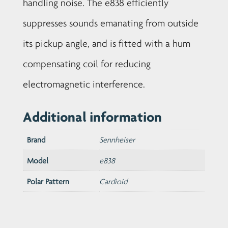
handling noise. The e838 efficiently
suppresses sounds emanating from outside
its pickup angle, and is fitted with a hum
compensating coil for reducing
electromagnetic interference.
Additional information
Brand
Sennheiser
Model
e838
Polar Pattern
Cardioid