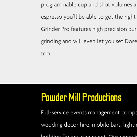
programmable cup and shot volumes and
espresso you’ll be able to get the righ
Grinder Pro features high precision bur
grinding and will even let you set Dos
too.
Powder Mill Productions
Full-service events management compan
wedding decor hire, mobile bars, lighti
building for any size event. Our range i