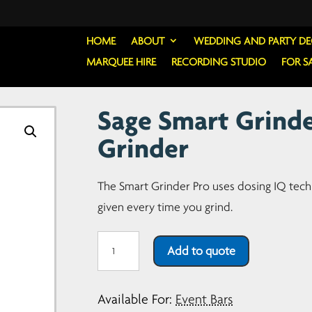
HOME
ABOUT
WEDDING AND PARTY D
MARQUEE HIRE
RECORDING STUDIO
FOR S
Sage Smart Grinde
Grinder
The Smart Grinder Pro uses dosing IQ tec
given every time you grind.
Sage
Add to quote
Smart
Grinder
Available For:
Event Bars
Pro