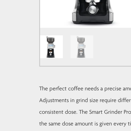
The perfect coffee needs a precise am
Adjustments in grind size require diffe
consistent dose. The Smart Grinder Pr
the same dose amount is given every t