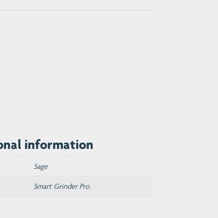
onal information
Sage
Smart Grinder Pro