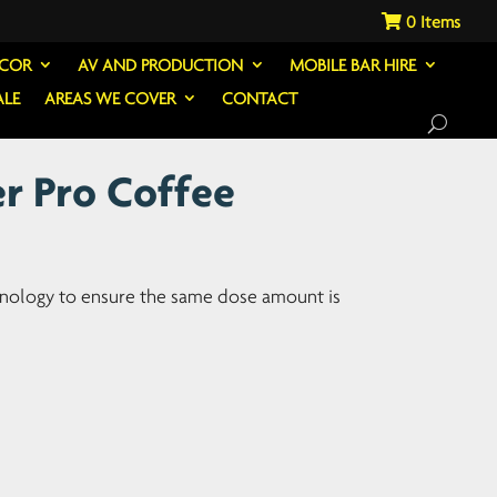
0
ECOR
AV AND PRODUCTION
MOBILE BAR HIRE
ALE
AREAS WE COVER
CONTACT
r Pro Coffee
hnology to ensure the same dose amount is