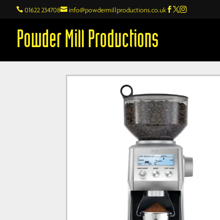

01622 234708

info@powdermillproductions.co.uk



Powder Mill Productions