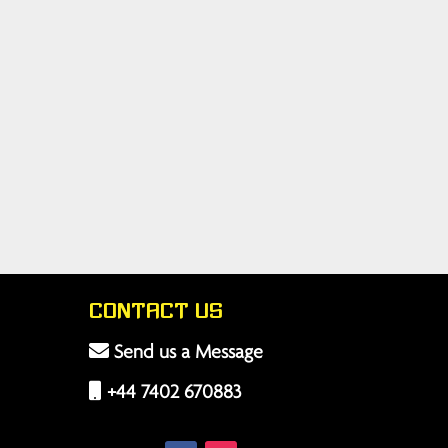
Contact Us
Send us a Message
+44 7402 670883