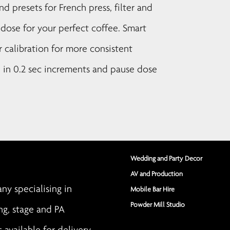
 presets for French press, filter and
t dose for your perfect coffee. Smart
r calibration for more consistent
e in 0.2 sec increments and pause dose
Wedding and Party Decor
AV and Production
y specialising in
Mobile Bar Hire
Powder Mill Studio
ng, stage and PA
s available for delivery