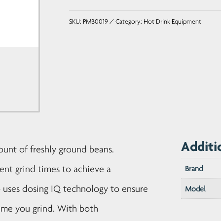
Coffee
SKU:
PMB0019
Category:
Hot Drink Equipment
Grinder
quantity
Additi
ount of freshly ground beans.
rent grind times to achieve a
Brand
o uses dosing IQ technology to ensure
Model
ime you grind. With both