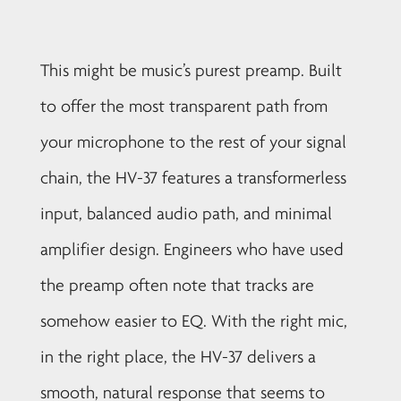
This might be music’s purest preamp. Built
to offer the most transparent path from
your microphone to the rest of your signal
chain, the HV-37 features a transformerless
input, balanced audio path, and minimal
amplifier design. Engineers who have used
the preamp often note that tracks are
somehow easier to EQ. With the right mic,
in the right place, the HV-37 delivers a
smooth, natural response that seems to