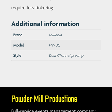
require less tinkering.
Additional information
Brand
Millenia
Model
HV- 3C
Style
Dual Channel preamp
Powder Mill Productions
Full-service events management company