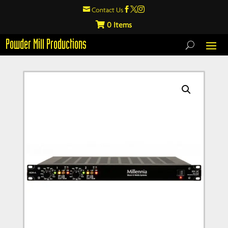

Contact Us



0
Powder Mill Productions