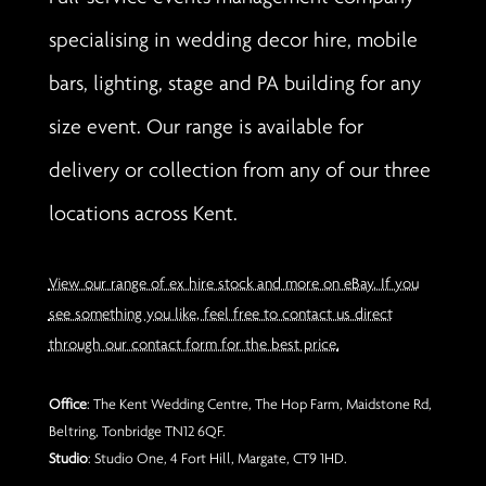
specialising in wedding decor hire, mobile
bars, lighting, stage and PA building for any
size event. Our range is available for
delivery or collection from any of our three
locations across Kent.
View our range of ex hire stock and more on eBay. If you
see something you like, feel free to contact us direct
through our contact form for the best price.
Office
: The Kent Wedding Centre, The Hop Farm, Maidstone Rd,
Beltring, Tonbridge TN12 6QF.
Studio
: Studio One, 4 Fort Hill, Margate, CT9 1HD.