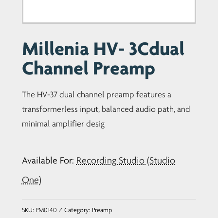
Millenia HV- 3Cdual
Channel Preamp
The HV-37 dual channel preamp features a
transformerless input, balanced audio path, and
minimal amplifier desig
Available For:
Recording Studio (Studio
One)
SKU:
PM0140
Category:
Preamp