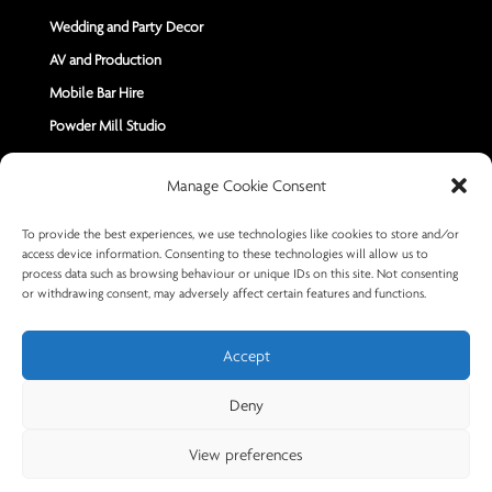
Wedding and Party Decor
AV and Production
Mobile Bar Hire
Powder Mill Studio
Contact Us
Manage Cookie Consent
Send us a Message
To provide the best experiences, we use technologies like cookies to store and/or
access device information. Consenting to these technologies will allow us to
+44 7402 670883
process data such as browsing behaviour or unique IDs on this site. Not consenting
or withdrawing consent, may adversely affect certain features and functions.
Accept
Deny
© 2026 Powder Mill Productions
View preferences