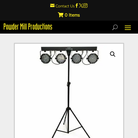

Contact Us



0
Powder Mill Productions