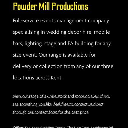
Powder Mill Productions
Full-service events management company
specialising in wedding decor hire, mobile
bars, lighting, stage and PA building for any
size event. Our range is available for
delivery or collection from any of our three
locations across Kent.
View our range of ex hire stock and more on eBay. If you
see something you like, feel free to contact us direct
through our contact form for the best price.
Office
: The Kent Wedding Centre, The Hop Farm, Maidstone Rd,