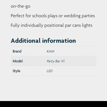
on-the-go
Perfect for schools plays or wedding parties
Fully individually positional par cans lights
Additional information
Brand
KAM
Model
Party Bar V1
Style
LED