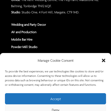
Beltring, Tonbridge TN12 6QF.
Studio
: Studio One, 4 Fort Hill, Margate, CT9 1HD.
Wedding and Party Decor
AV and Production
Mobile Bar Hire
Powder Mill Studio
Contact Us
Manage Cookie Consent
Send us a Message
To provide the best experiences, we use technologies like cookies to store and/or
access device information. Consenting to these technologies will allow us to
+44 7402 670883
process data such as browsing behaviour or unique IDs on this site. Not consenting
or withdrawing consent, may adversely affect certain features and functions.
Accept
Deny