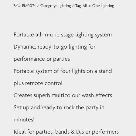
SKU:
PM0074
Category:
Lighting
Tag:
All in One Lighting
Portable all-in-one stage lighting system
Dynamic, ready-to-go lighting for
performance or parties
Portable system of four lights on a stand
plus remote control
Creates superb multicolour wash effects
Set up and ready to rock the party in
minutes!
Ideal for parties, bands & DJs or performers