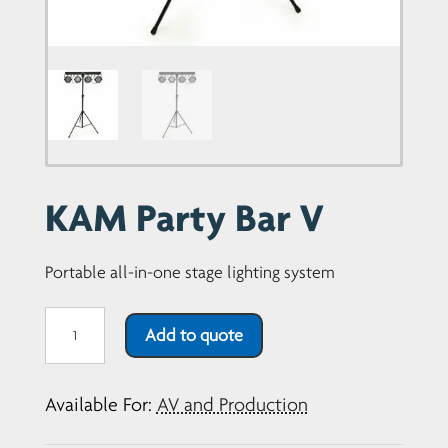
Portable all-in-one stage lighting system
KAM
Add to quote
Party
Bar
Available For:
AV and Production
V1
quantity