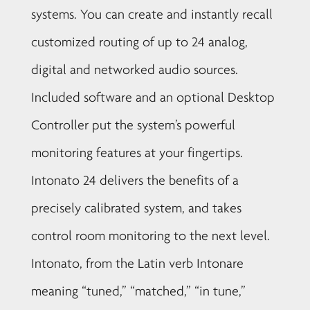
systems. You can create and instantly recall
customized routing of up to 24 analog,
digital and networked audio sources.
Included software and an optional Desktop
Controller put the system’s powerful
monitoring features at your fingertips.
Intonato 24 delivers the benefits of a
precisely calibrated system, and takes
control room monitoring to the next level.
Intonato, from the Latin verb Intonare
meaning “tuned,” “matched,” “in tune,”