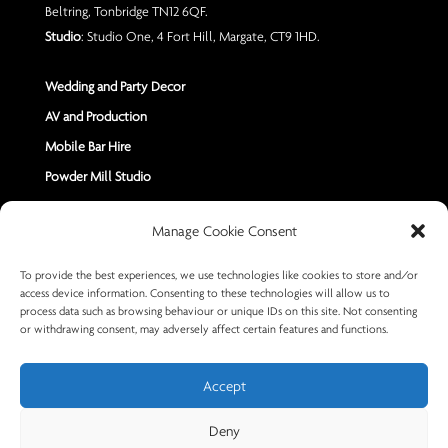
Beltring, Tonbridge TN12 6QF.
Studio
: Studio One, 4 Fort Hill, Margate, CT9 1HD.
Wedding and Party Decor
AV and Production
Mobile Bar Hire
Powder Mill Studio
Contact Us
Manage Cookie Consent
Send us a Message
To provide the best experiences, we use technologies like cookies to store and/or
access device information. Consenting to these technologies will allow us to
+44 7402 670883
process data such as browsing behaviour or unique IDs on this site. Not consenting
or withdrawing consent, may adversely affect certain features and functions.
Accept
Deny