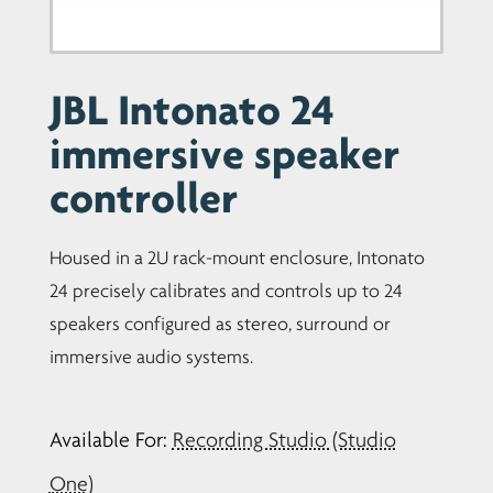
JBL Intonato 24
immersive speaker
controller
Housed in a 2U rack-mount enclosure, Intonato
24 precisely calibrates and controls up to 24
speakers configured as stereo, surround or
immersive audio systems.
Available For:
Recording Studio (Studio
One)