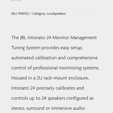
SKU:
PM0152
Category:
Loudspeakers
The JBL Intonato 24 Monitor Management
Tuning System provides easy setup,
automated calibration and comprehensive
control of professional monitoring systems.
Housed in a 2U rack-mount enclosure,
Intonato 24 precisely calibrates and
controls up to 24 speakers configured as
stereo, surround or immersive audio