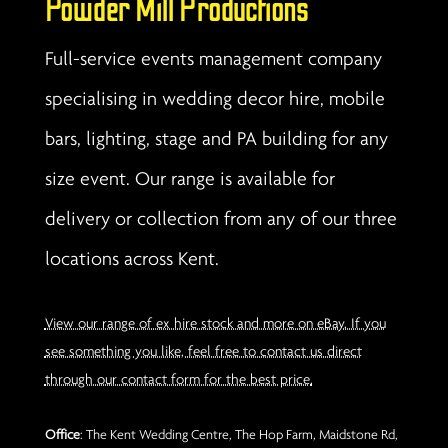
Powder Mill Productions
Full-service events management company
specialising in wedding decor hire, mobile
bars, lighting, stage and PA building for any
size event. Our range is available for
delivery or collection from any of our three
locations across Kent.
View our range of ex hire stock and more on eBay. If you
see something you like, feel free to contact us direct
through our contact form for the best price.
Office
: The Kent Wedding Centre, The Hop Farm, Maidstone Rd,