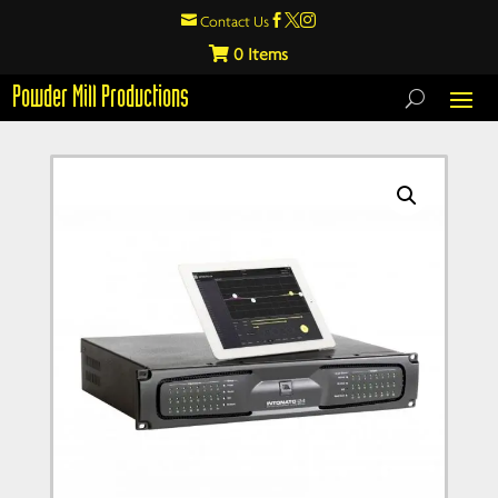

Contact Us



0
Powder Mill Productions