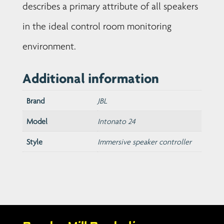
describes a primary attribute of all speakers
in the ideal control room monitoring
environment.
Additional information
Brand
JBL
Model
Intonato 24
Style
Immersive speaker controller