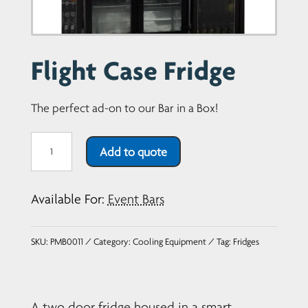
Flight Case Fridge
The perfect ad-on to our Bar in a Box!
Flight
Add to quote
Case
Fridge
Available For:
Event Bars
quantity
SKU:
PMB0011
Category:
Cooling Equipment
Tag:
Fridges
A two door fridge housed in a smart