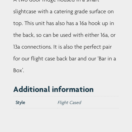
slightcase with a catering grade surface on
top. This unit has also has a 16a hook up in
the back, so can be used with either 16a, or
13a connections. It is also the perfect pair
for our flight case back bar and our ‘Bar in a
Box’.
Additional information
Style
Flight Cased