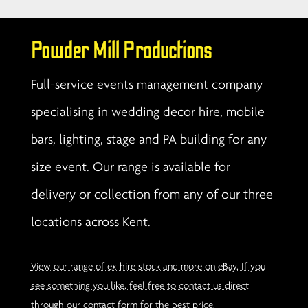
Powder Mill Productions
Full-service events management company
specialising in wedding decor hire, mobile
bars, lighting, stage and PA building for any
size event. Our range is available for
delivery or collection from any of our three
locations across Kent.
View our range of ex hire stock and more on eBay. If you
see something you like, feel free to contact us direct
through our contact form for the best price.