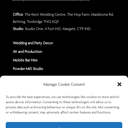
Office
: The Kent Wedding Centre, The Hop Farm, Maidstone Rd,
Beltring, Tonbridge TN12 6QF.
Studio
: Studio One, 4 Fort Hill, Margate, CT9 1HD.
Wedding and Party Decor
AV and Production
Mobile Bar Hire
Powder Mill Studio
Contact Us
Manage Cookie Consent
Send us a Message
To provide the best experiences, we use technologies like cookies to store and/or
access device information. Consenting to these technologies will allow us to
+44 7402 670883
process data such as browsing behaviour or unique IDs on this site. Not consenting
or withdrawing consent, may adversely affect certain features and functions.