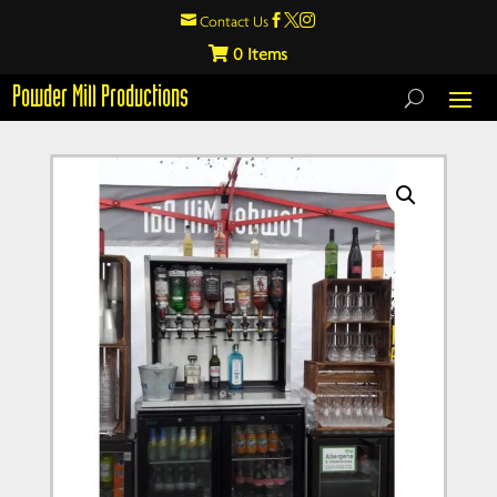

Contact Us



0
Powder Mill Productions