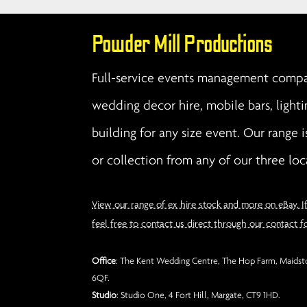
Powder Mill Productions
Full-service events management compan
wedding decor hire, mobile bars, lighti
building for any size event. Our range i
or collection from any of our three loc
View our range of ex hire stock and more on eBay. I
feel free to contact us direct through our contact f
Office
: The Kent Wedding Centre, The Hop Farm, Maidsto
6QF.
Studio
: Studio One, 4 Fort Hill, Margate, CT9 1HD.