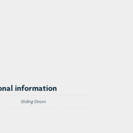
onal information
Sliding Doors