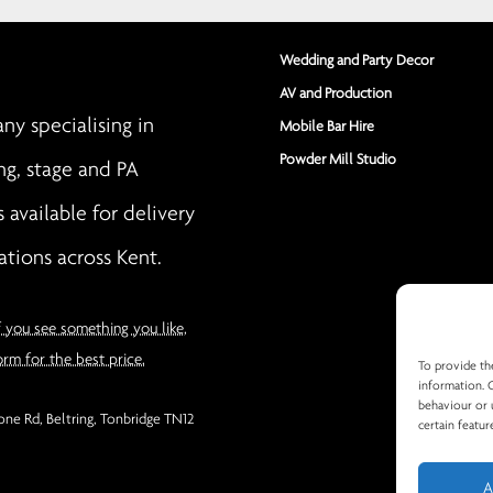
Wedding and Party Decor
AV and Production
y specialising in
Mobile Bar Hire
Powder Mill Studio
ng, stage and PA
s available for delivery
ations across Kent.
f you see something you like,
orm for the best price.
To provide th
information. 
behaviour or 
ne Rd, Beltring, Tonbridge TN12
certain featur
A