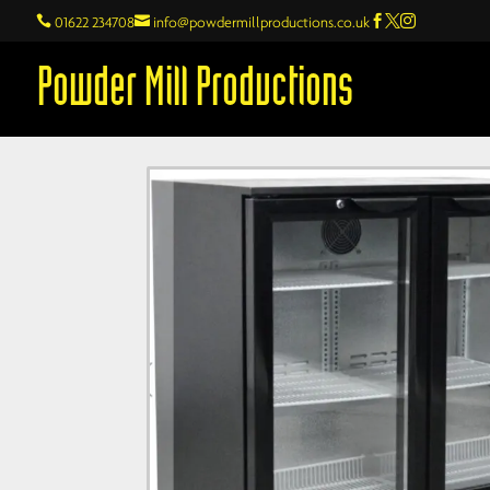

01622 234708

info@powdermillproductions.co.uk



Powder Mill Productions