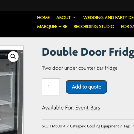
HOME
ABOUT
WEDDING AND PARTY D
MARQUEE HIRE
RECORDING STUDIO
FOR S
Double Door Fridg
Two door under counter bar fridge
Double
Add to quote
Door
Fridge
Available For:
Event Bars
-
Sliding
SKU:
PMB0014
Category:
Cooling Equipment
Tag:
Fr
Doors