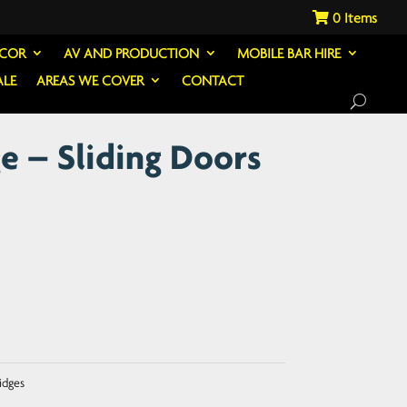
0
ECOR
AV AND PRODUCTION
MOBILE BAR HIRE
ALE
AREAS WE COVER
CONTACT
e – Sliding Doors
idges