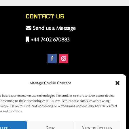
Contact Us
Send us a Message
+44 7402 670883
Manage Cookie Consent
e best experiences, we use technologies like cookies to store and/or access device
Consenting to these technologies will allow us to process data such as browsing
unique IDs on this site. Not consenting or withdrawing consent, may adversely affect
es and functions.
ccept
Deny
View preferences