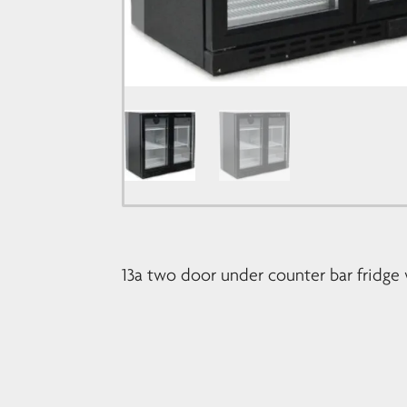
13a two door under counter bar fridge 