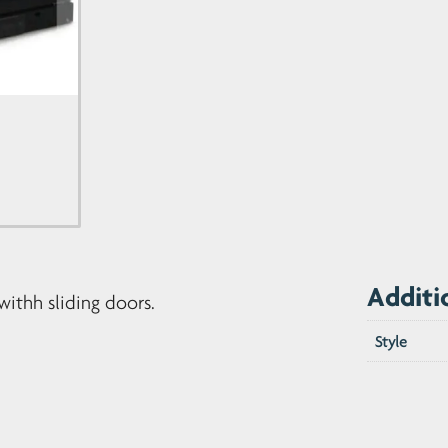
quantity
Additi
withh sliding doors.
Style