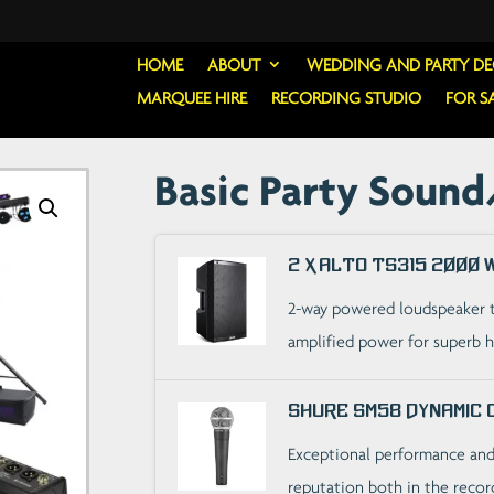
HOME
ABOUT
WEDDING AND PARTY D
MARQUEE HIRE
RECORDING STUDIO
FOR S
Basic Party Sound
2 x Alto TS315 2000
2-way powered loudspeaker 
amplified power for superb 
Shure SM58 Dynamic 
Exceptional performance and 
reputation both in the recor