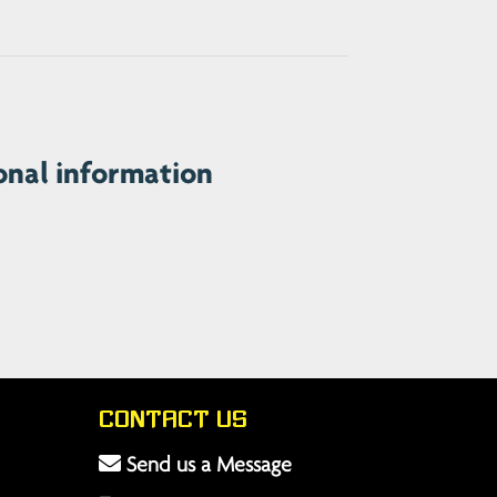
onal information
Contact Us
Send us a Message