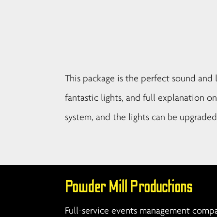
This package is the perfect sound and l
fantastic lights, and full explanation o
system, and the lights can be upgraded 
Powder Mill Productions
Full-service events management compan