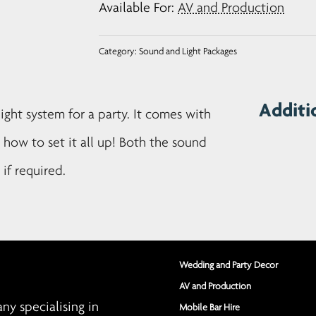
Available For:
AV and Production
Package
quantity
Category:
Sound and Light Packages
Additi
ight system for a party. It comes with
n how to set it all up! Both the sound
if required.
Wedding and Party Decor
AV and Production
y specialising in
Mobile Bar Hire