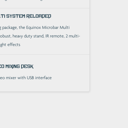
lti System Reloaded
ng package, the Equinox Microbar Multi
obust, heavy duty stand, IR remote, 2 multi-
ight effects
o Mixing Desk
eo mixer with USB interface