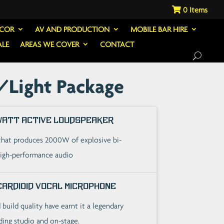
0
ECOR
AV AND PRODUCTION
MOBILE BAR HIRE
ALE
AREAS WE COVER
CONTACT
/Light Package
 Watt Active Loudspeaker
that produces 2000W of explosive bi-
high-performance audio
Cardioid Vocal Microphone
build quality have earnt it a legendary
ding studio and on-stage.