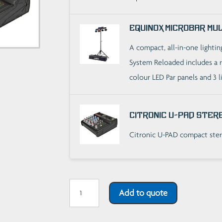
Equinox Microbar Mu
A compact, all-in-one lighti
System Reloaded includes a r
colour LED Par panels and 3 l
Citronic U-PAD Stere
Citronic U-PAD compact ster
Basic
Add to quote
Party
Sound/Light