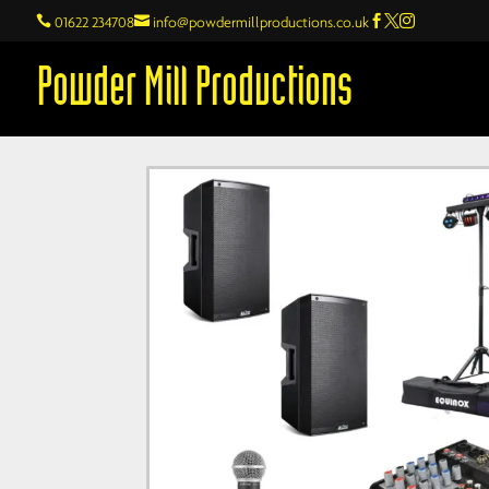

01622 234708

info@powdermillproductions.co.uk



Powder Mill Productions