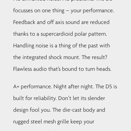
focusses on one thing – your performance.
Feedback and off axis sound are reduced
thanks to a supercardioid polar pattern.
Handling noise is a thing of the past with
the integrated shock mount. The result?
Flawless audio that’s bound to turn heads.
A+ performance. Night after night. The D5 is
built for reliability. Don’t let its slender
design fool you. The die-cast body and
rugged steel mesh grille keep your