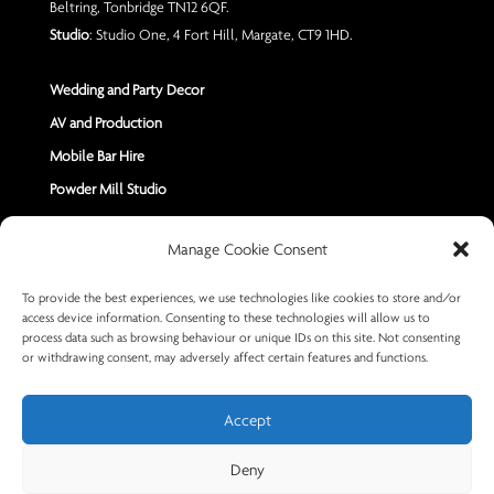
Beltring, Tonbridge TN12 6QF.
Studio
: Studio One, 4 Fort Hill, Margate, CT9 1HD.
Wedding and Party Decor
AV and Production
Mobile Bar Hire
Powder Mill Studio
Contact Us
Manage Cookie Consent
Send us a Message
To provide the best experiences, we use technologies like cookies to store and/or
access device information. Consenting to these technologies will allow us to
+44 7402 670883
process data such as browsing behaviour or unique IDs on this site. Not consenting
or withdrawing consent, may adversely affect certain features and functions.
Accept
Deny