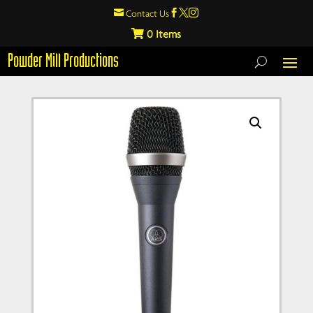

Contact Us



0
Powder Mill Productions