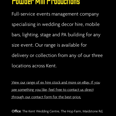
Powder Mill Productions
Full-service events management company
specialising in wedding decor hire, mobile
bars, lighting, stage and PA building for any
size event. Our range is available for
delivery or collection from any of our three
locations across Kent.
View our range of ex hire stock and more on eBay. If you
see something you like, feel free to contact us direct
through our contact form for the best price.
Office
: The Kent Wedding Centre, The Hop Farm, Maidstone Rd,