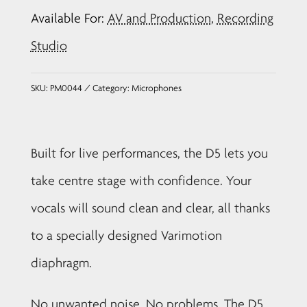
Dynamic
Available For:
AV and Production
,
Recording
Vocal
Microphone
Studio
quantity
SKU:
PM0044
Category:
Microphones
Built for live performances, the D5 lets you
take centre stage with confidence. Your
vocals will sound clean and clear, all thanks
to a specially designed Varimotion
diaphragm.
No unwanted noise. No problems. The D5