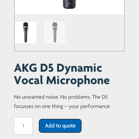
AKG D5 Dynamic
Vocal Microphone
No unwanted noise. No problems. The D5
focusses on one thing – your performance
AKG
Add to quote
D5