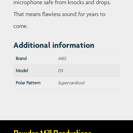
microphone safe from knocks and drops.
That means flawless sound for years to
come.
Additional information
Brand
AKG
Model
D5
Polar Pattern
Supercardioid