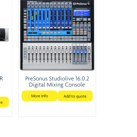
4R
PreSonus Studiolive 16.0.2
g
Digital Mixing Console
More Info
Add to quote
te