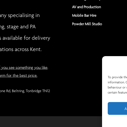
AV and Production
y specialising in
Mobile Bar Hire
Powder Mill Studio
ng, stage and PA
s available for delivery
ations across Kent.
f you see something you like,
orm for the best price.
To provide th
information. 
behaviour or 
ne Rd, Beltring, Tonbridge TN12
certain featur
A
Privacy Po