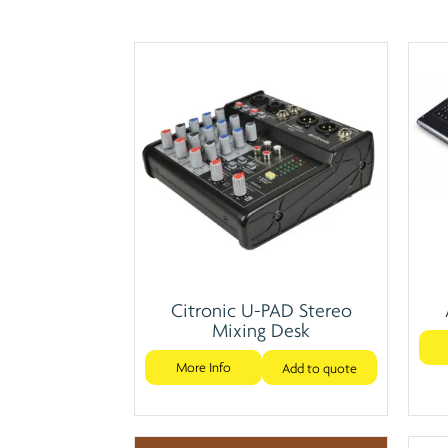
Citronic U-PAD Stereo
Mixing Desk
More Info
Add to quote