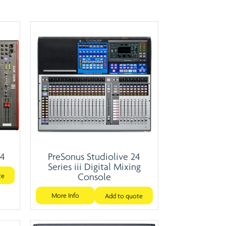
24
PreSonus Studiolive 24
Series iii Digital Mixing
Console
te
More Info
Add to quote