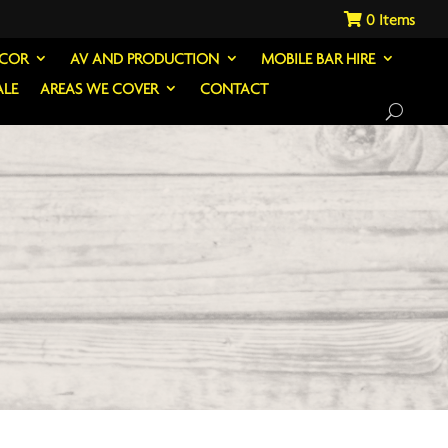
0
ECOR
AV AND PRODUCTION
MOBILE BAR HIRE
ALE
AREAS WE COVER
CONTACT