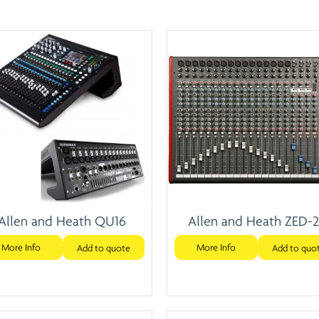
Allen and Heath QU16
Allen and Heath ZED-
More Info
More Info
Add to quote
Add to quo