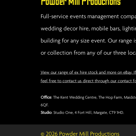
Powder Mill Productions
Full-service events management compan
wedding decor hire, mobile bars, lighti
building for any size event. Our range i
or collection from any of our three loc
View our range of ex hire stock and more on eBay. I
feel free to contact us direct through our contact f
Office
: The Kent Wedding Centre, The Hop Farm, Maidsto
6QF.
Studio
: Studio One, 4 Fort Hill, Margate, CT9 1HD.
© 2026 Powder Mill Productions