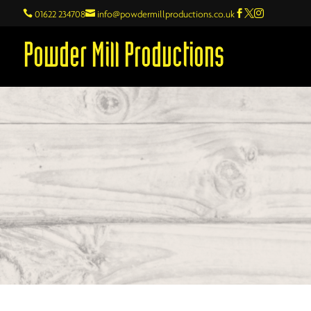

01622 234708

info@powdermillproductions.co.uk



Powder Mill Productions