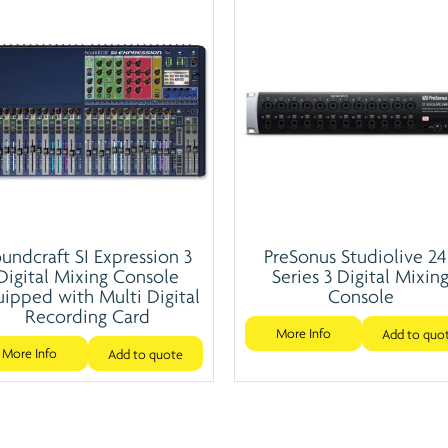
undcraft SI Expression 3
PreSonus Studiolive 2
Digital Mixing Console
Series 3 Digital Mixin
ipped with Multi Digital
Console
Recording Card
More Info
Add to quo
More Info
Add to quote