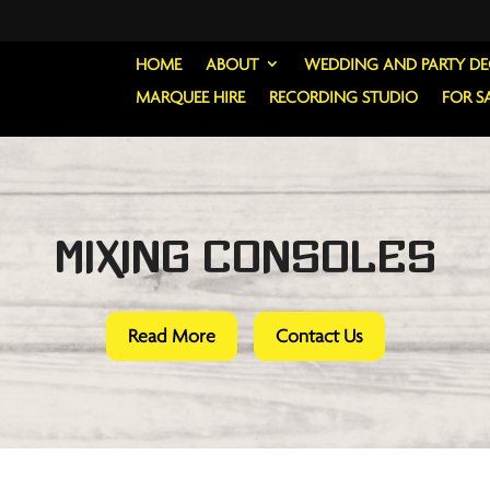
HOME
ABOUT
WEDDING AND PARTY D
MARQUEE HIRE
RECORDING STUDIO
FOR S
Mixing Consoles
Read More
Contact Us