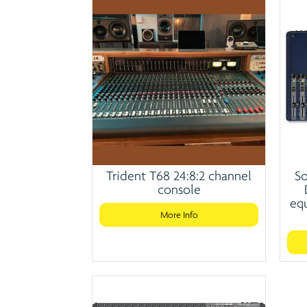
Trident T68 24:8:2 channel
So
console
equ
More Info