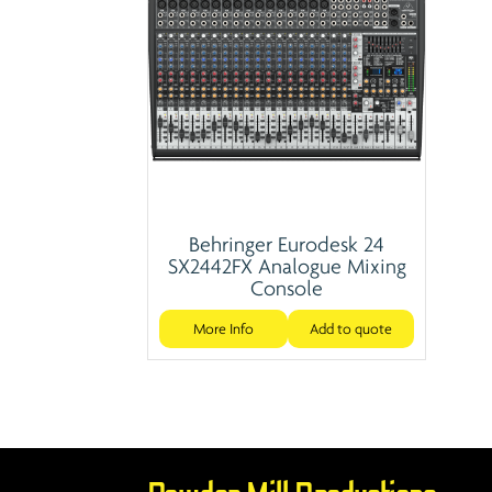
Behringer Eurodesk 24
SX2442FX Analogue Mixing
Console
More Info
Add to quote