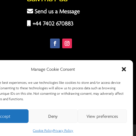
Send us a Message
+44 7402 670883
Manage Cookie Consent
e best experiences, we use technologies like cookies to store and/or access device
Consenting to these technologies will allow us to process data such as browsing
unique IDs on this site. Not consenting or withdrawing consent, may adversely affect
es and functions.
ccept
Deny
View preferences
Cookie Policy
Privacy Policy
licy
Terms & Conditions
Cookie Policy (UK)