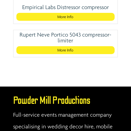
Empirical Labs Distressor compressor
More Info
Rupert Neve Portico 5043 compressor-
limiter
More Info
Powder Mill Productions
Full-service events management company
specialising in wedding decor hire, mobile