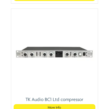
TK Audio BC1 Ltd compressor
More Info