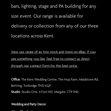
bars, lighting, stage and PA building for any
size event. Our range is available for
delivery or collection from any of our three
locations across Kent.
View our range of ex hire stock and more on eBay. If you
see something you like, feel free to contact us direct
through our contact form for the best price.
Office
: The Kent Wedding Centre, The Hop Farm, Maidstone Rd,
Beltring, Tonbridge TN12 6QF.
Studio
: Studio One, 4 Fort Hill, Margate, CT9 1HD.
Wedding and Party Decor