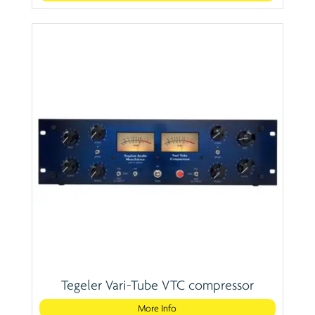
Tegeler Vari-Tube VTC compressor
More Info