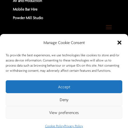
AV and Production
Mobile Bar Hire
Powder Mill Studio
Contact Us
Manage Cookie Consent
Send us a Message
To provide the best experiences, we use technologies like cookies to store and/or
access device information. Consenting to these technologies will allow us to
+44 7402 670883
process data such as browsing behaviour or unique IDs on this site. Not consenting
or withdrawing consent, may adversely affect certain features and functions.
Accept
Deny
© 2026 Powder Mill Productions
View preferences
Cookie Policy
Privacy Policy