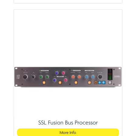
SSL Fusion Bus Processor
More Info