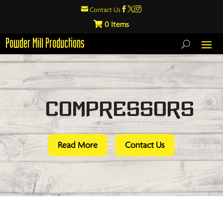

Contact Us



0
Powder Mill Productions
Compressors
Read More
Contact Us