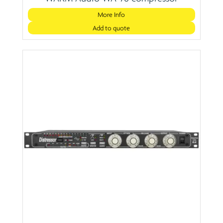
More Info
Add to quote