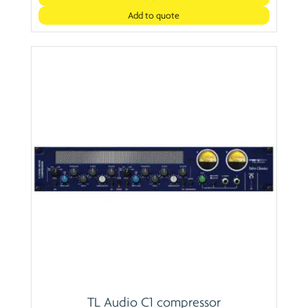
Add to quote
TL Audio C1 compressor