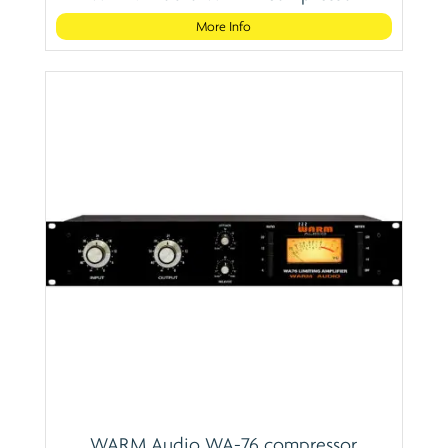
More Info
WARM Audio WA-76 compressor