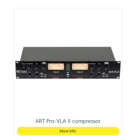
ART Pro-VLA II compressor
More Info