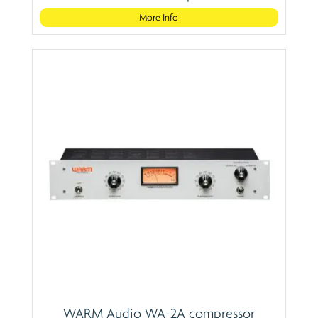
More Info
WARM Audio WA-2A compressor