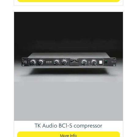
TK Audio BC1-S compressor
More Info