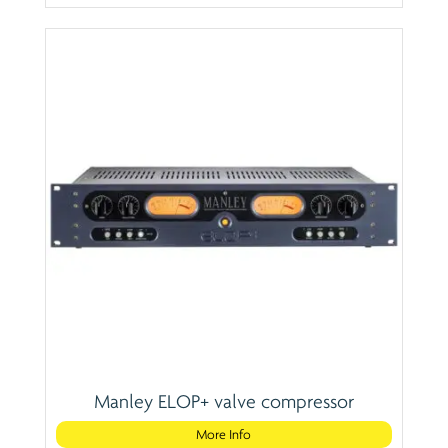
Manley ELOP+ valve compressor
More Info