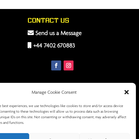
Contact Us
Send us a Message
+44 7402 670883
Manage Cookie Consent
e best experiences, we use technologies like cookies to store and/or access device
Consenting to these technologies will allow us to process data such as browsing
unique IDs on this site. Not consenting or withdrawing consent, may adversely affect
es and functions.