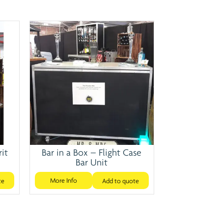
rit
Bar in a Box – Flight Case
Bar Unit
More Info
te
Add to quote