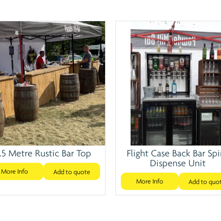
.5 Metre Rustic Bar Top
Flight Case Back Bar Spi
Dispense Unit
More Info
Add to quote
More Info
Add to quo