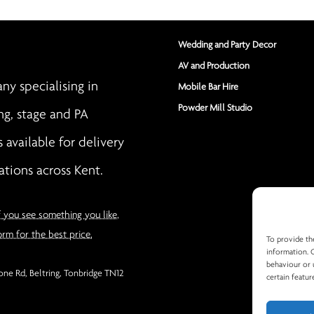
Wedding and Party Decor
AV and Production
y specialising in
Mobile Bar Hire
Powder Mill Studio
ng, stage and PA
s available for delivery
ations across Kent.
f you see something you like,
orm for the best price.
To provide th
information. 
behaviour or 
ne Rd, Beltring, Tonbridge TN12
certain featur