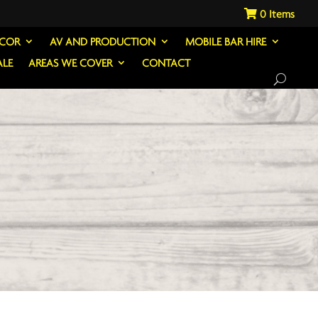
0
ECOR
AV AND PRODUCTION
MOBILE BAR HIRE
ALE
AREAS WE COVER
CONTACT