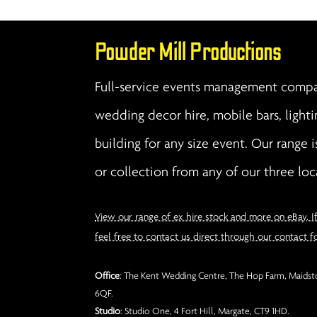
Powder Mill Productions
Full-service events management compan
wedding decor hire, mobile bars, lighti
building for any size event. Our range i
or collection from any of our three loc
View our range of ex hire stock and more on eBay. I
feel free to contact us direct through our contact f
Office
: The Kent Wedding Centre, The Hop Farm, Maidsto
6QF.
Studio
: Studio One, 4 Fort Hill, Margate, CT9 1HD.