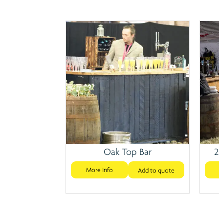
Oak Top Bar
2
More Info
Add to quote