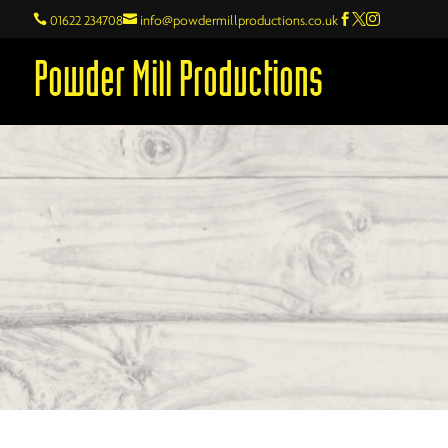

01622 234708

info@powdermillproductions.co.uk



Powder Mill Productions