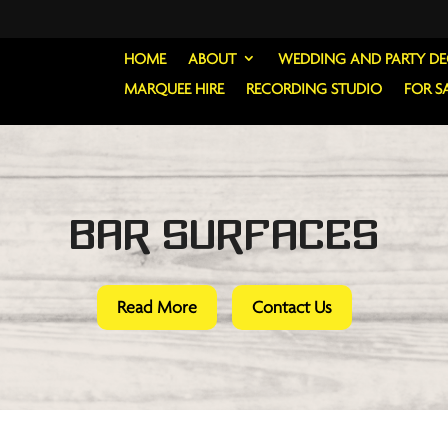
HOME
ABOUT
WEDDING AND PARTY D
MARQUEE HIRE
RECORDING STUDIO
FOR S
Bar Surfaces
Read More
Contact Us